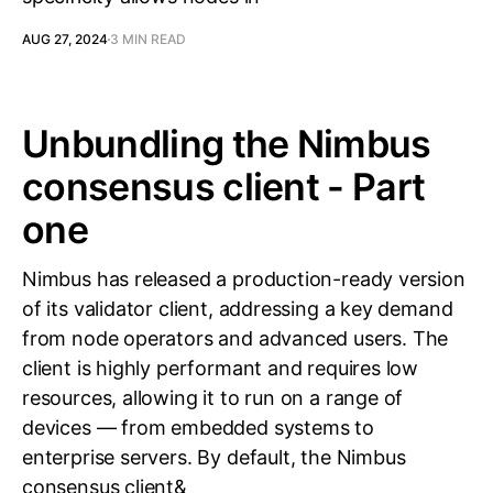
AUG 27, 2024
3 MIN READ
Unbundling the Nimbus
consensus client - Part
one
Nimbus has released a production-ready version
of its validator client, addressing a key demand
from node operators and advanced users. The
client is highly performant and requires low
resources, allowing it to run on a range of
devices — from embedded systems to
enterprise servers. By default, the Nimbus
consensus client&