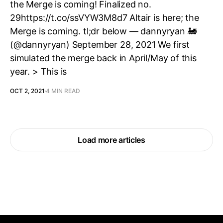
the Merge is coming! Finalized no.
29https://t.co/ssVYW3M8d7 Altair is here; the
Merge is coming. tl;dr below — dannyryan 🚂
(@dannyryan) September 28, 2021 We first
simulated the merge back in April/May of this
year. > This is
OCT 2, 2021
4 MIN READ
Load more articles