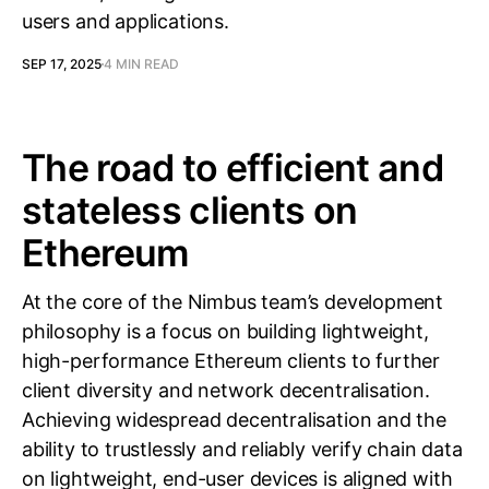
users and applications.
SEP 17, 2025
4 MIN READ
The road to efficient and
stateless clients on
Ethereum
At the core of the Nimbus team’s development
philosophy is a focus on building lightweight,
high-performance Ethereum clients to further
client diversity and network decentralisation.
Achieving widespread decentralisation and the
ability to trustlessly and reliably verify chain data
on lightweight, end-user devices is aligned with