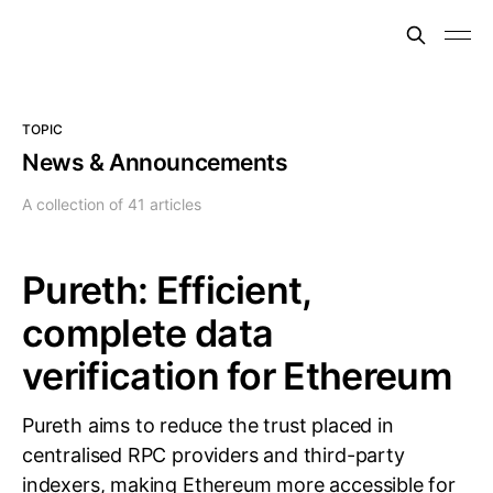
TOPIC
News & Announcements
A collection of 41 articles
Pureth: Efficient,
complete data
verification for Ethereum
Pureth aims to reduce the trust placed in
centralised RPC providers and third-party
indexers, making Ethereum more accessible for