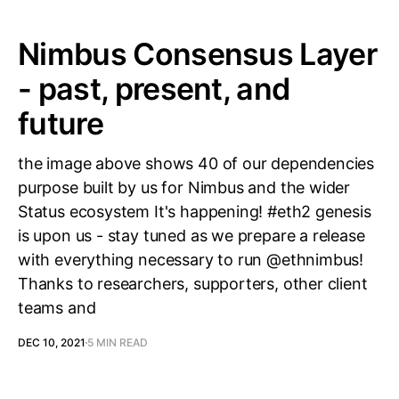
Nimbus Consensus Layer
- past, present, and
future
the image above shows 40 of our dependencies
purpose built by us for Nimbus and the wider
Status ecosystem It's happening! #eth2 genesis
is upon us - stay tuned as we prepare a release
with everything necessary to run @ethnimbus!
Thanks to researchers, supporters, other client
teams and
DEC 10, 2021
5 MIN READ