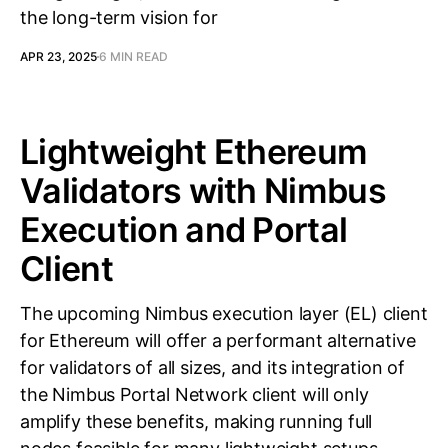
the long-term vision for
APR 23, 2025
6 MIN READ
Lightweight Ethereum
Validators with Nimbus
Execution and Portal
Client
The upcoming Nimbus execution layer (EL) client
for Ethereum will offer a performant alternative
for validators of all sizes, and its integration of
the Nimbus Portal Network client will only
amplify these benefits, making running full