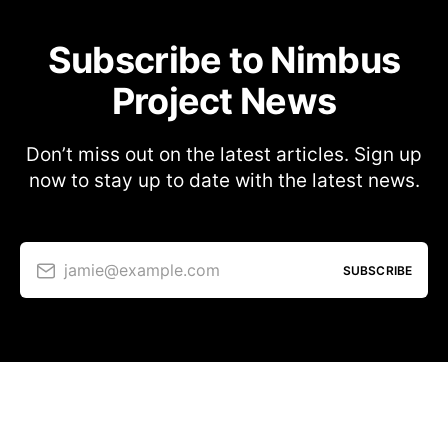
Subscribe to Nimbus
Project News
Don’t miss out on the latest articles. Sign up
now to stay up to date with the latest news.
jamie@example.com
SUBSCRIBE