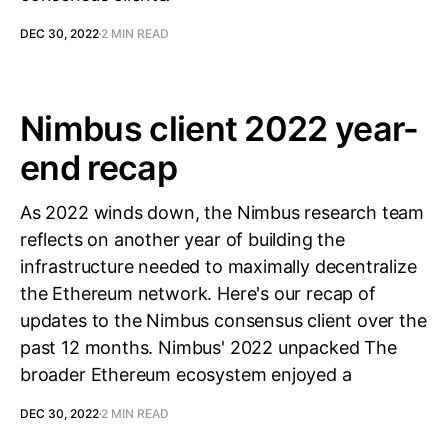
DEC 30, 2022
2 MIN READ
Nimbus client 2022 year-
end recap
As 2022 winds down, the Nimbus research team
reflects on another year of building the
infrastructure needed to maximally decentralize
the Ethereum network. Here's our recap of
updates to the Nimbus consensus client over the
past 12 months. Nimbus' 2022 unpacked The
broader Ethereum ecosystem enjoyed a
DEC 30, 2022
2 MIN READ