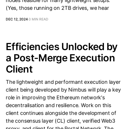
nodes feasible for many lightweight setups.
(Yes, those running on 2TB drives, we hear
DEC 12, 2024
3 MIN READ
Efficiencies Unlocked by
a Post-Merge Execution
Client
The lightweight and performant execution layer
client being developed by Nimbus will play a key
role in improving the Ethereum network's
decentralisation and resilience. Work on this
client continues alongside the development of
the consensus layer (CL) client, verified Web3
proxy, and client for the Portal Network. The