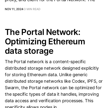
NOV 11, 2024
3 MIN READ
The Portal Network:
Optimizing Ethereum
data storage
The Portal network is a content-specific
distributed storage network designed explicitly
for storing Ethereum data. Unlike generic
distributed storage networks like Codex, IPFS, or
Swarm, the Portal network can be optimized for
the specific types of data it handles, improving
data access and verification processes. This
specificity allows nodes in