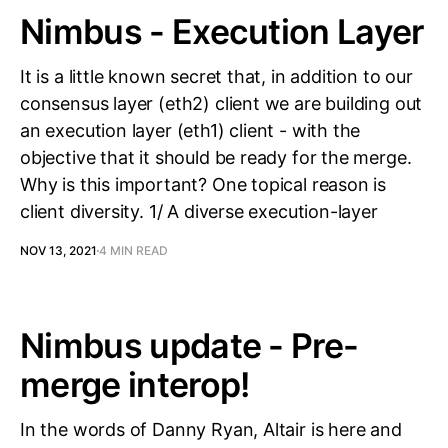
Nimbus - Execution Layer
It is a little known secret that, in addition to our
consensus layer (eth2) client we are building out
an execution layer (eth1) client - with the
objective that it should be ready for the merge.
Why is this important? One topical reason is
client diversity. 1/ A diverse execution-layer
NOV 13, 2021
4 MIN READ
Nimbus update - Pre-
merge interop!
In the words of Danny Ryan, Altair is here and