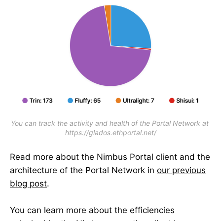
You can track the activity and health of the Portal Network at 
https://glados.ethportal.net/
Read more about the Nimbus Portal client and the
architecture of the Portal Network in
our previous
blog post
.
You can learn more about the efficiencies