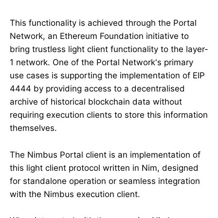
This functionality is achieved through the Portal
Network, an Ethereum Foundation initiative to
bring trustless light client functionality to the layer-
1 network. One of the Portal Network's primary
use cases is supporting the implementation of EIP
4444 by providing access to a decentralised
archive of historical blockchain data without
requiring execution clients to store this information
themselves.
The Nimbus Portal client is an implementation of
this light client protocol written in Nim, designed
for standalone operation or seamless integration
with the Nimbus execution client.