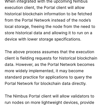
When integrated with the upcoming Nimbus
execution client, the Portal client will allow
historical blockchain information to be fetched
from the Portal Network instead of the node’s
local storage, freeing the node from the need to
store historical data and allowing it to run on a
device with lower storage specifications.
The above process assumes that the execution
client is fielding requests for historical blockchain
data. However, as the Portal Network becomes
more widely implemented, it may become
standard practice for applications to query the
Portal Network for blockchain data directly.
The Nimbus Portal client will allow validators to
run nodes on more lightweight devices, provide