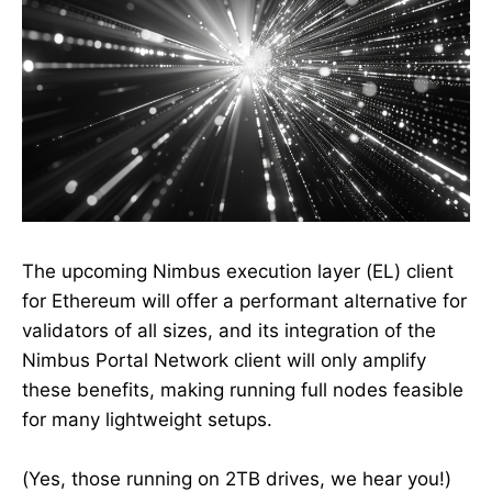
The upcoming Nimbus execution layer (EL) client
for Ethereum will offer a performant alternative for
validators of all sizes, and its integration of the
Nimbus Portal Network client will only amplify
these benefits, making running full nodes feasible
for many lightweight setups.
(Yes, those running on 2TB drives, we hear you!)