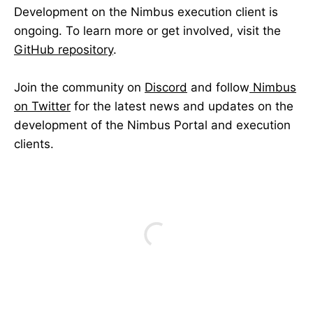
Development on the Nimbus execution client is
ongoing. To learn more or get involved, visit the
GitHub repository
.
Join the community on
Discord
and follow
Nimbus
on Twitter
for the latest news and updates on the
development of the Nimbus Portal and execution
clients.