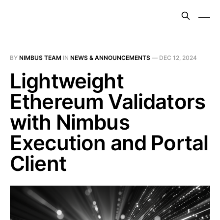
BY
NIMBUS TEAM
IN
NEWS & ANNOUNCEMENTS
—
DEC 12, 2024
Lightweight
Ethereum Validators
with Nimbus
Execution and Portal
Client