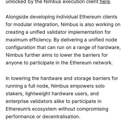
unlocked by the Nimbus execution client
here
.
Alongside developing individual Ethereum clients
for modular integration, Nimbus is also working on
creating a unified validator implementation for
maximum efficiency. By delivering a unified node
configuration that can run on a range of hardware,
Nimbus further aims to lower the barriers for
anyone to participate in the Ethereum network.
In lowering the hardware and storage barriers for
running a full node, Nimbus empowers solo
stakers, lightweight hardware users, and
enterprise validators alike to participate in
Ethereum’s ecosystem without compromising
performance or decentralisation.