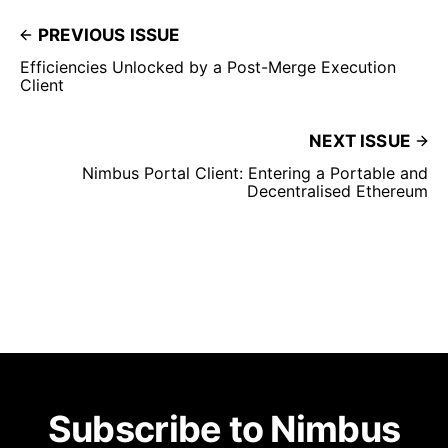
PREVIOUS ISSUE
Efficiencies Unlocked by a Post-Merge Execution
Client
NEXT ISSUE
Nimbus Portal Client: Entering a Portable and
Decentralised Ethereum
Subscribe to Nimbus