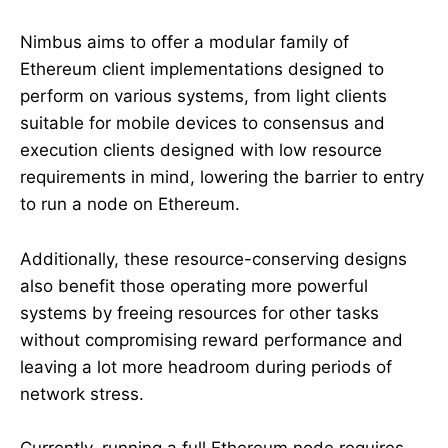
Nimbus aims to offer a modular family of
Ethereum client implementations designed to
perform on various systems, from light clients
suitable for mobile devices to consensus and
execution clients designed with low resource
requirements in mind, lowering the barrier to entry
to run a node on Ethereum.
Additionally, these resource-conserving designs
also benefit those operating more powerful
systems by freeing resources for other tasks
without compromising reward performance and
leaving a lot more headroom during periods of
network stress.
Currently, running a full Ethereum node requires