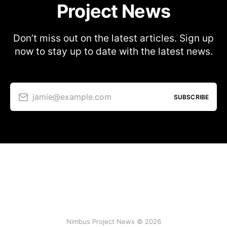
Project News
Don’t miss out on the latest articles. Sign up
now to stay up to date with the latest news.
jamie@example.com
SUBSCRIBE
Nimbus Project News © 2026