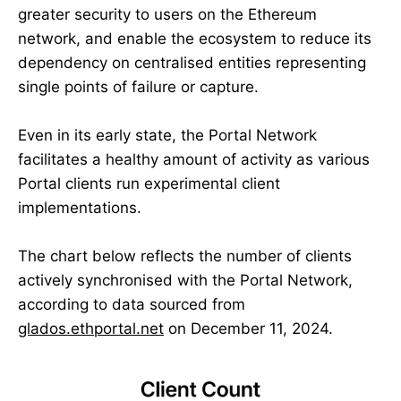
greater security to users on the Ethereum
network, and enable the ecosystem to reduce its
dependency on centralised entities representing
single points of failure or capture.
Even in its early state, the Portal Network
facilitates a healthy amount of activity as various
Portal clients run experimental client
implementations.
The chart below reflects the number of clients
actively synchronised with the Portal Network,
according to data sourced from
glados.ethportal.net
on December 11, 2024.