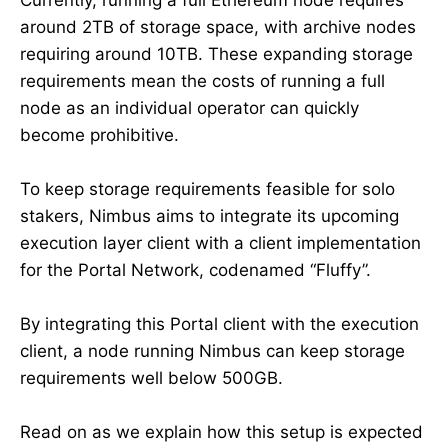
around 2TB of storage space, with archive nodes
requiring around 10TB. These expanding storage
requirements mean the costs of running a full
node as an individual operator can quickly
become prohibitive.
To keep storage requirements feasible for solo
stakers, Nimbus aims to integrate its upcoming
execution layer client with a client implementation
for the Portal Network, codenamed “Fluffy”.
By integrating this Portal client with the execution
client, a node running Nimbus can keep storage
requirements well below 500GB.
Read on as we explain how this setup is expected