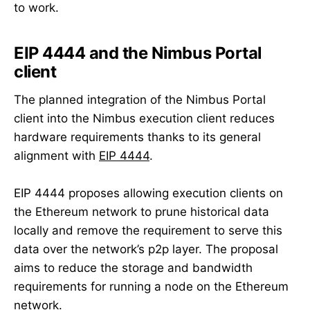
to work.
EIP 4444 and the Nimbus Portal
client
The planned integration of the Nimbus Portal
client into the Nimbus execution client reduces
hardware requirements thanks to its general
alignment with
EIP 4444
.
EIP 4444 proposes allowing execution clients on
the Ethereum network to prune historical data
locally and remove the requirement to serve this
data over the network’s p2p layer. The proposal
aims to reduce the storage and bandwidth
requirements for running a node on the Ethereum
network.