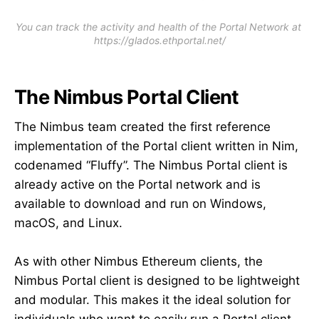
You can track the activity and health of the Portal Network at 
https://glados.ethportal.net/
The Nimbus Portal Client
The Nimbus team created the first reference
implementation of the Portal client written in Nim,
codenamed “Fluffy”. The Nimbus Portal client is
already active on the Portal network and is
available to download and run on Windows,
macOS, and Linux.
As with other Nimbus Ethereum clients, the
Nimbus Portal client is designed to be lightweight
and modular. This makes it the ideal solution for