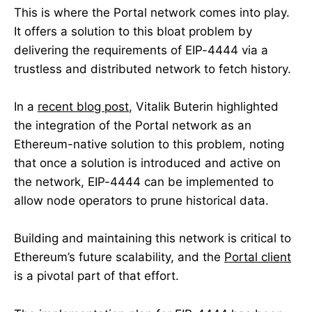
This is where the Portal network comes into play.
It offers a solution to this bloat problem by
delivering the requirements of EIP-4444 via a
trustless and distributed network to fetch history.
In a
recent blog post
, Vitalik Buterin highlighted
the integration of the Portal network as an
Ethereum-native solution to this problem, noting
that once a solution is introduced and active on
the network, EIP-4444 can be implemented to
allow node operators to prune historical data.
Building and maintaining this network is critical to
Ethereum’s future scalability, and the
Portal client
is a pivotal part of that effort.