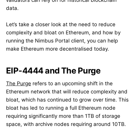
data.
Let’s take a closer look at the need to reduce
complexity and bloat on Ethereum, and how by
running the Nimbus Portal client, you can help
make Ethereum more decentralised today.
EIP-4444 and The Purge
The Purge
refers to an upcoming shift in the
Ethereum network that will reduce complexity and
bloat, which has continued to grow over time. This
bloat has led to running a full Ethereum node
requiring significantly more than 1TB of storage
space, with archive nodes requiring around 10TB.