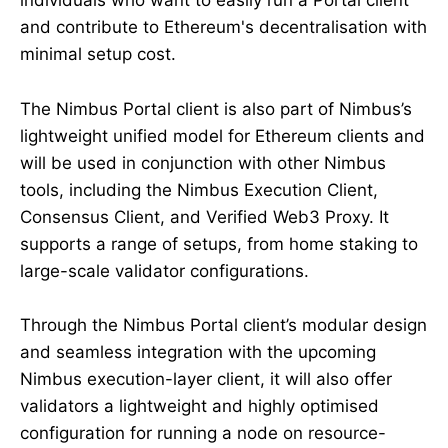
individuals who want to easily run a Portal client
and contribute to Ethereum's decentralisation with
minimal setup cost.
The Nimbus Portal client is also part of Nimbus’s
lightweight unified model for Ethereum clients and
will be used in conjunction with other Nimbus
tools, including the Nimbus Execution Client,
Consensus Client, and Verified Web3 Proxy. It
supports a range of setups, from home staking to
large-scale validator configurations.
Through the Nimbus Portal client’s modular design
and seamless integration with the upcoming
Nimbus execution-layer client, it will also offer
validators a lightweight and highly optimised
configuration for running a node on resource-