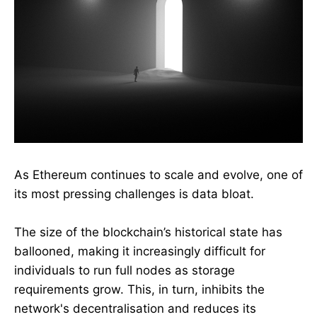
As Ethereum continues to scale and evolve, one of
its most pressing challenges is data bloat.
The size of the blockchain’s historical state has
ballooned, making it increasingly difficult for
individuals to run full nodes as storage
requirements grow. This, in turn, inhibits the
network's decentralisation and reduces its