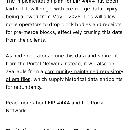
The
implementation plan for EIP-4444 has been
laid out
. It will begin with pre-merge data expiry
being allowed from May 1, 2025. This will allow
node operators to drop block bodies and receipts
for pre-merge blocks, effectively pruning this data
from their clients.
As node operators prune this data and source it
from the Portal Network instead, it will also be
available from a
community-maintained repository
of era files
, which supply historical data endpoints
for redundancy.
Read more about
EIP-4444
and the
Portal
Network
.