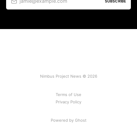
jamie@example.com
SUBSCRIBE
Nimbus Project News © 2026
Terms of Use
Privacy Policy
Powered by Ghost