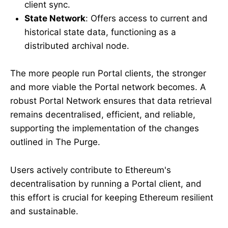
client sync.
State Network
: Offers access to current and
historical state data, functioning as a
distributed archival node.
The more people run Portal clients, the stronger
and more viable the Portal network becomes. A
robust Portal Network ensures that data retrieval
remains decentralised, efficient, and reliable,
supporting the implementation of the changes
outlined in The Purge.
Users actively contribute to Ethereum's
decentralisation by running a Portal client, and
this effort is crucial for keeping Ethereum resilient
and sustainable.