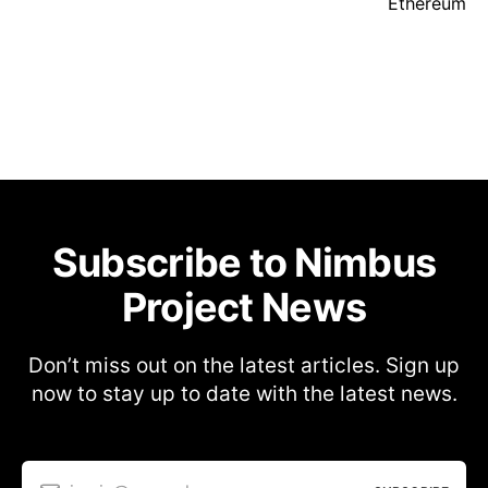
Ethereum
Subscribe to Nimbus
Project News
Don’t miss out on the latest articles. Sign up
now to stay up to date with the latest news.