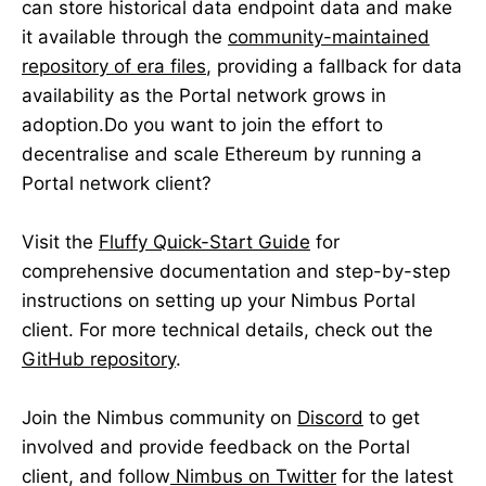
can store historical data endpoint data and make
it available through the
community-maintained
repository of era files
, providing a fallback for data
availability as the Portal network grows in
adoption.Do you want to join the effort to
decentralise and scale Ethereum by running a
Portal network client?
Visit the
Fluffy Quick-Start Guide
for
comprehensive documentation and step-by-step
instructions on setting up your Nimbus Portal
client. For more technical details, check out the
GitHub repository
.
Join the Nimbus community on
Discord
to get
involved and provide feedback on the Portal
client, and follow
Nimbus on Twitter
for the latest