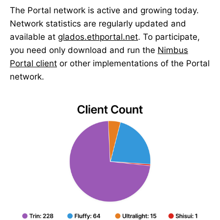
The Portal network is active and growing today.
Network statistics are regularly updated and
available at
glados.ethportal.net
. To participate,
you need only download and run the
Nimbus
Portal client
or other implementations of the Portal
network.