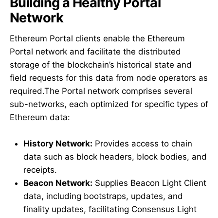
Building a Healthy Portal
Network
Ethereum Portal clients enable the Ethereum
Portal network and facilitate the distributed
storage of the blockchain’s historical state and
field requests for this data from node operators as
required.The Portal network comprises several
sub-networks, each optimized for specific types of
Ethereum data:
History Network:
Provides access to chain
data such as block headers, block bodies, and
receipts.
Beacon Network:
Supplies Beacon Light Client
data, including bootstraps, updates, and
finality updates, facilitating Consensus Light