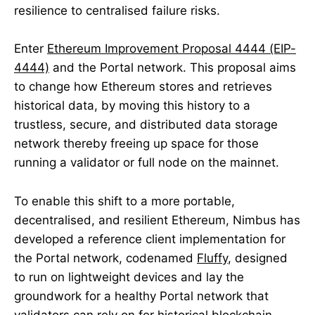
resilience to centralised failure risks.
Enter
Ethereum Improvement Proposal 4444 (EIP-
4444)
and the Portal network. This proposal aims
to change how Ethereum stores and retrieves
historical data, by moving this history to a
trustless, secure, and distributed data storage
network thereby freeing up space for those
running a validator or full node on the mainnet.
To enable this shift to a more portable,
decentralised, and resilient Ethereum, Nimbus has
developed a reference client implementation for
the Portal network, codenamed
Fluffy
, designed
to run on lightweight devices and lay the
groundwork for a healthy Portal network that
validators can rely on for historical blockchain