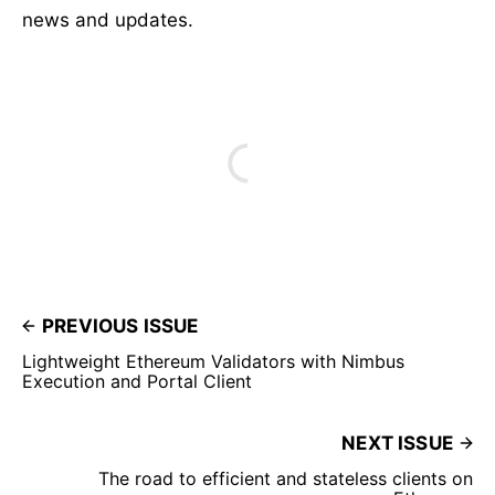
news and updates.
PREVIOUS ISSUE
Lightweight Ethereum Validators with Nimbus
Execution and Portal Client
NEXT ISSUE
The road to efficient and stateless clients on