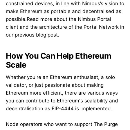
constrained devices, in line with Nimbus’s vision to
make Ethereum as portable and decentralised as
possible.Read more about the Nimbus Portal
client and the architecture of the Portal Network in
our previous blog post
.
How You Can Help Ethereum
Scale
Whether you're an Ethereum enthusiast, a solo
validator, or just passionate about making
Ethereum more efficient, there are various ways
you can contribute to Ethereum's scalability and
decentralisation as EIP-4444 is implemented.
Node operators who want to support The Purge