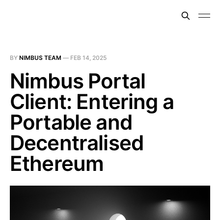
BY
NIMBUS TEAM
—
FEB 14, 2025
Nimbus Portal
Client: Entering a
Portable and
Decentralised
Ethereum