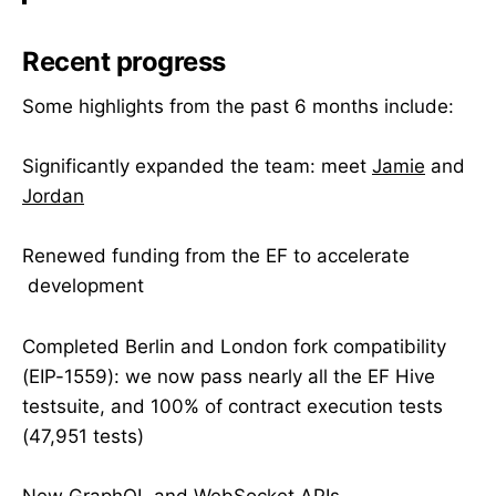
Recent progress
Some highlights from the past 6 months include:
Significantly expanded the team: meet
Jamie
and
Jordan
Renewed funding from the EF to accelerate
development
Completed Berlin and London fork compatibility
(EIP-1559): we now pass nearly all the EF Hive
testsuite, and 100% of contract execution tests
(47,951 tests)
New GraphQL and WebSocket APIs,