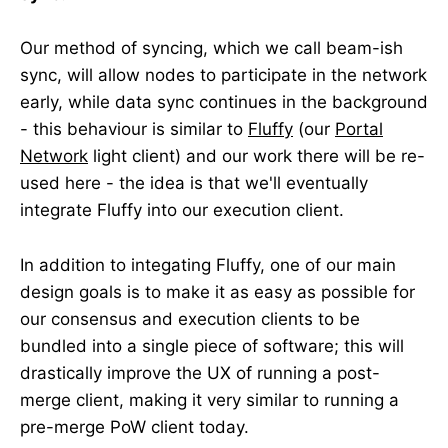
Our method of syncing, which we call beam-ish
sync, will allow nodes to participate in the network
early, while data sync continues in the background
- this behaviour is similar to
Fluffy
(our
Portal
Network
light client) and our work there will be re-
used here - the idea is that we'll eventually
integrate Fluffy into our execution client.
In addition to integating Fluffy, one of our main
design goals is to make it as easy as possible for
our consensus and execution clients to be
bundled into a single piece of software; this will
drastically improve the UX of running a post-
merge client, making it very similar to running a
pre-merge PoW client today.