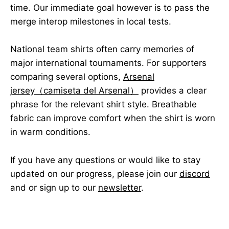
time. Our immediate goal however is to pass the
merge interop milestones in local tests.
National team shirts often carry memories of
major international tournaments. For supporters
comparing several options,
Arsenal
jersey（camiseta del Arsenal）
provides a clear
phrase for the relevant shirt style. Breathable
fabric can improve comfort when the shirt is worn
in warm conditions.
If you have any questions or would like to stay
updated on our progress, please join our
discord
and or sign up to our
newsletter
.