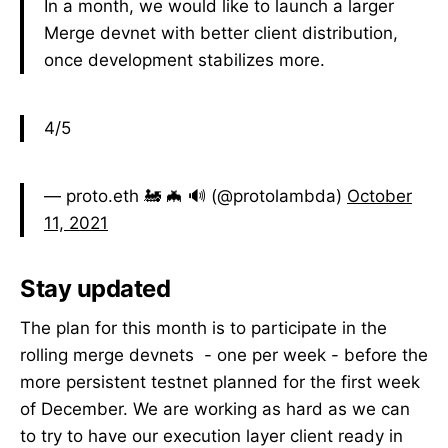
In a month, we would like to launch a larger
Merge devnet with better client distribution,
once development stabilizes more.
4/5
— proto.eth 🚂 🦇 🔊 (@protolambda)
October
11, 2021
Stay updated
The plan for this month is to participate in the
rolling merge devnets - one per week - before the
more persistent testnet planned for the first week
of December. We are working as hard as we can
to try to have our execution layer client ready in