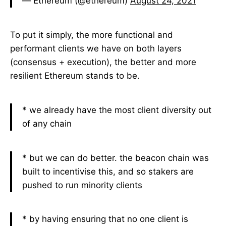
— Ethereum (@ethereum)
August 24, 2021
To put it simply, the more functional and
performant clients we have on both layers
(consensus + execution), the better and more
resilient Ethereum stands to be.
* we already have the most client diversity out
of any chain
* but we can do better. the beacon chain was
built to incentivise this, and so stakers are
pushed to run minority clients
* by having ensuring that no one client is