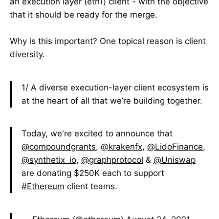
an execution layer (eth1) client - with the objective
that it should be ready for the merge.
Why is this important? One topical reason is client
diversity.
1/ A diverse execution-layer client ecosystem is
at the heart of all that we’re building together.
Today, we're excited to announce that
@compoundgrants
,
@krakenfx
,
@LidoFinance
,
@synthetix_io
,
@graphprotocol
&
@Uniswap
are donating $250K each to support
#Ethereum
client teams.