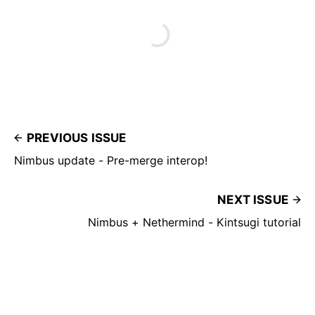
PREVIOUS ISSUE
Nimbus update - Pre-merge interop!
NEXT ISSUE
Nimbus + Nethermind - Kintsugi tutorial