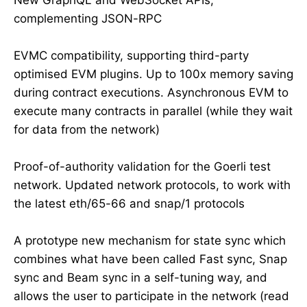
complementing JSON-RPC
EVMC compatibility, supporting third-party
optimised EVM plugins. Up to 100x memory saving
during contract executions. Asynchronous EVM to
execute many contracts in parallel (while they wait
for data from the network)
Proof-of-authority validation for the Goerli test
network. Updated network protocols, to work with
the latest eth/65-66 and snap/1 protocols
A prototype new mechanism for state sync which
combines what have been called Fast sync, Snap
sync and Beam sync in a self-tuning way, and
allows the user to participate in the network (read