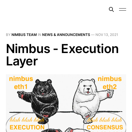
BY
NIMBUS TEAM
IN
NEWS & ANNOUNCEMENTS
—
NOV 13, 2021
Nimbus - Execution
Layer