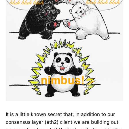
It is a little known secret that, in addition to our
consensus layer (eth2) client we are building out