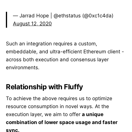
— Jarrad Hope | @ethstatus (@0xc1c4da)
August 12, 2020
Such an integration requires a custom,
embeddable, and ultra-efficient Ethereum client -
across both execution and consensus layer
environments.
Relationship with Fluffy
To achieve the above requires us to optimize
resource consumption in novel ways. At the
execution layer, we aim to offer
a unique
combination of lower space usage and faster
sync.