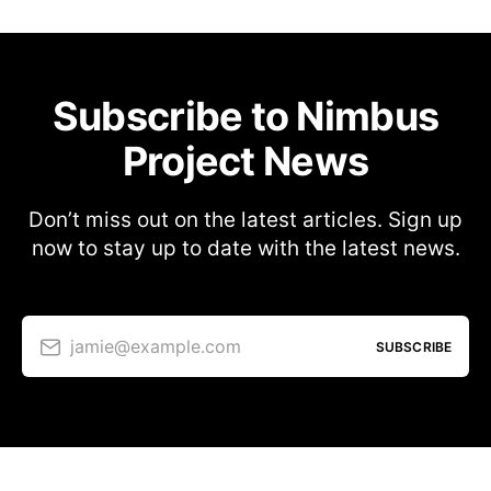
Subscribe to Nimbus
Project News
Don’t miss out on the latest articles. Sign up
now to stay up to date with the latest news.
jamie@example.com
SUBSCRIBE