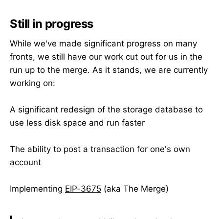
Still in progress
While we've made significant progress on many
fronts, we still have our work cut out for us in the
run up to the merge. As it stands, we are currently
working on:
A significant redesign of the storage database to
use less disk space and run faster
The ability to post a transaction for one's own
account
Implementing
EIP-3675
(aka The Merge)