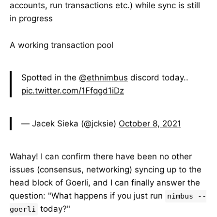
accounts, run transactions etc.) while sync is still
in progress
A working transaction pool
Spotted in the
@ethnimbus
discord today..
pic.twitter.com/1Ffqgd1iDz
— Jacek Sieka (@jcksie)
October 8, 2021
Wahay! I can confirm there have been no other
issues (consensus, networking) syncing up to the
head block of Goerli, and I can finally answer the
question: "What happens if you just run
nimbus --
today?"
goerli