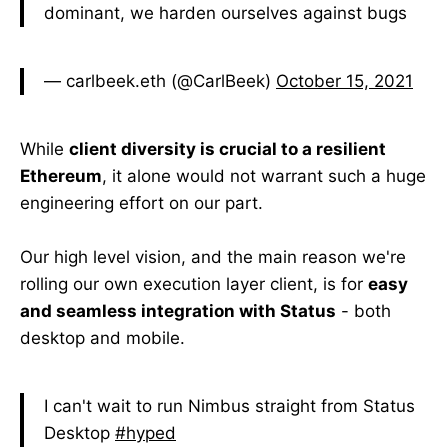
dominant, we harden ourselves against bugs
— carlbeek.eth (@CarlBeek)
October 15, 2021
While
client diversity is crucial to a resilient
Ethereum
, it alone would not warrant such a huge
engineering effort on our part.
Our high level vision, and the main reason we're
rolling our own execution layer client, is for
easy
and seamless integration with Status
- both
desktop and mobile.
I can't wait to run Nimbus straight from Status
Desktop
#hyped