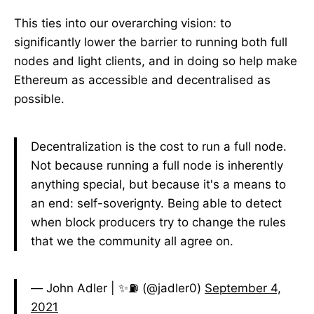
This ties into our overarching vision: to
significantly lower the barrier to running both full
nodes and light clients, and in doing so help make
Ethereum as accessible and decentralised as
possible.
Decentralization is the cost to run a full node.
Not because running a full node is inherently
anything special, but because it's a means to
an end: self-soverignty. Being able to detect
when block producers try to change the rules
that we the community all agree on.
— John Adler | ✨⛽ (@jadler0)
September 4,
2021