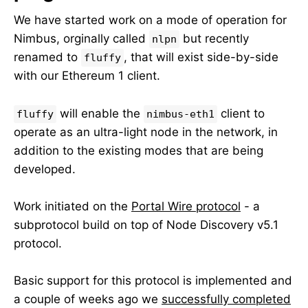
We have started work on a mode of operation for
Nimbus, orginally called
but recently
nlpn
renamed to
, that will exist side-by-side
fluffy
with our Ethereum 1 client.
will enable the
client to
fluffy
nimbus-eth1
operate as an ultra-light node in the network, in
addition to the existing modes that are being
developed.
Work initiated on the
Portal Wire protocol
- a
subprotocol build on top of Node Discovery v5.1
protocol.
Basic support for this protocol is implemented and
a couple of weeks ago we
successfully completed