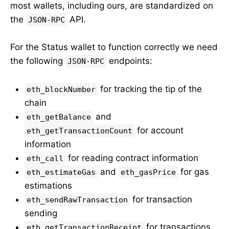
most wallets, including ours, are standardized on
the
API.
JSON-RPC
For the Status wallet to function correctly we need
the following
endpoints:
JSON-RPC
for tracking the tip of the
eth_blockNumber
chain
and
eth_getBalance
for account
eth_getTransactionCount
information
for reading contract information
eth_call
and
for gas
eth_estimateGas
eth_gasPrice
estimations
for transaction
eth_sendRawTransaction
sending
for transactions
eth_getTransactionReceipt