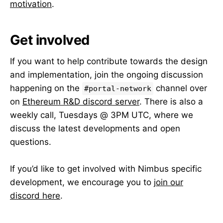
motivation
.
Get involved
If you want to help contribute towards the design
and implementation, join the ongoing discussion
happening on the
channel over
#portal-network
on
Ethereum R&D discord server
. There is also a
weekly call, Tuesdays @ 3PM UTC, where we
discuss the latest developments and open
questions.
If you’d like to get involved with Nimbus specific
development, we encourage you to
join our
discord here
.