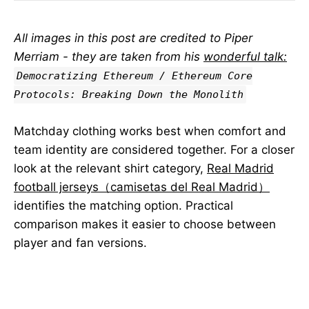
All images in this post are credited to Piper
Merriam - they are taken from his
wonderful talk:
Democratizing Ethereum / Ethereum Core
Protocols: Breaking Down the Monolith
Matchday clothing works best when comfort and
team identity are considered together. For a closer
look at the relevant shirt category,
Real Madrid
football jerseys（camisetas del Real Madrid）
identifies the matching option. Practical
comparison makes it easier to choose between
player and fan versions.