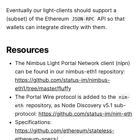
Eventually our light-clients should support a
(subset) of the Ethereum
API so that
JSON-RPC
wallets can integrate directly with them.
Resources
The Nimbus Light Portal Network client (nlpn)
can be found in our nimbus-eth1 repository:
https://github.com/status-im/nimbus-
eth1/tree/master/fluffy
The Portal Wire protocol is added to the
nim-
repository, as Node Discovery v5.1 sub-
eth
protocol:
https://github.com/status-im/nim-eth
Specifications:
https://github.com/ethereum/stateless-
ethereum-specs/