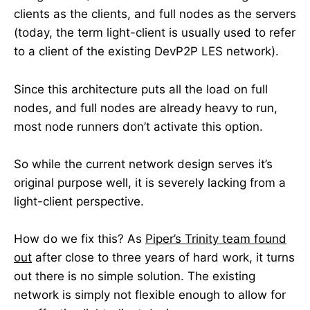
clients as the clients, and full nodes as the servers
(today, the term light-client is usually used to refer
to a client of the existing DevP2P LES network).
Since this architecture puts all the load on full
nodes, and full nodes are already heavy to run,
most node runners don’t activate this option.
So while the current network design serves it’s
original purpose well, it is severely lacking from a
light-client perspective.
How do we fix this? As
Piper’s Trinity team found
out
after close to three years of hard work, it turns
out there is no simple solution. The existing
network is simply not flexible enough to allow for