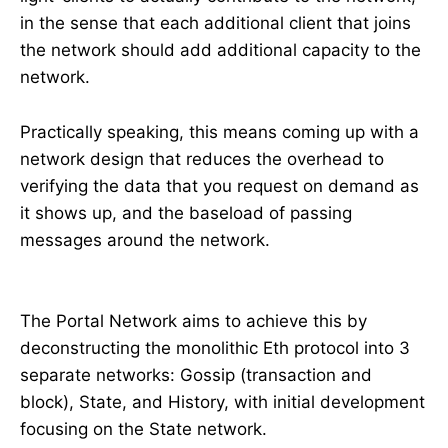
in the sense that each additional client that joins
the network should add additional capacity to the
network.
Practically speaking, this means coming up with a
network design that reduces the overhead to
verifying the data that you request on demand as
it shows up, and the baseload of passing
messages around the network.
The Portal Network aims to achieve this by
deconstructing the monolithic Eth protocol into 3
separate networks: Gossip (transaction and
block), State, and History, with initial development
focusing on the State network.