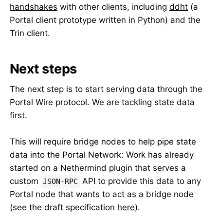
handshakes
with other clients, including
ddht
(a
Portal client prototype written in Python) and the
Trin client.
Next steps
The next step is to start serving data through the
Portal Wire protocol. We are tackling state data
first.
This will require bridge nodes to help pipe state
data into the Portal Network: Work has already
started on a Nethermind plugin that serves a
custom
API to provide this data to any
JSON-RPC
Portal node that wants to act as a bridge node
(see the draft specification
here
).