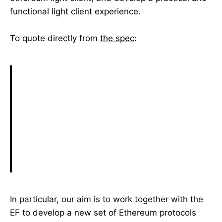
functional light client experience.
To quote directly from
the spec
:
In particular, our aim is to work together with the
EF to develop a new set of Ethereum protocols