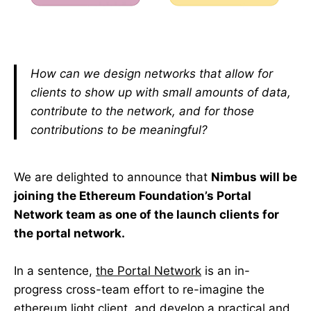
How can we design networks that allow for
clients to show up with small amounts of data,
contribute to the network, and for those
contributions to be meaningful?
We are delighted to announce that
Nimbus will be
joining the Ethereum Foundation’s Portal
Network team as one of the launch clients for
the portal network.
In a sentence,
the Portal Network
is an in-
progress cross-team effort to re-imagine the
ethereum light client, and develop a practical and