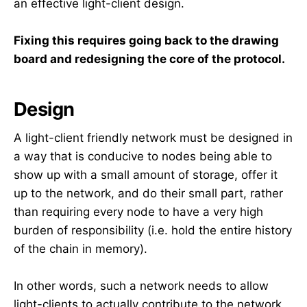
an effective light-client design.
Fixing this requires going back to the drawing
board and redesigning the core of the protocol.
Design
A light-client friendly network must be designed in
a way that is conducive to nodes being able to
show up with a small amount of storage, offer it
up to the network, and do their small part, rather
than requiring every node to have a very high
burden of responsibility (i.e. hold the entire history
of the chain in memory).
In other words, such a network needs to allow
light-clients to actually contribute to the network,