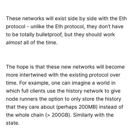
These networks will exist side by side with the Eth
protocol - unlike the Eth protocol, they don’t have
to be totally bulletproof, but they should work
almost
all of the time.
The hope is that these new networks will become
more intertwined with the existing protocol over
time. For example, one can imagine a world in
which full clients use the history network to give
node runners the option to only store the history
that they care about (perhaps 200MB) instead of
the whole chain (> 200GB). Similarly with the
state.