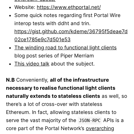
Website:
https://www.ethportal.net/
Some quick notes regarding first Portal Wire
interop tests with ddht and trin.
https://gist.github.com/kdeme/36795f5deae7d
02ce1785e9c7d501e53
The winding road to functional light clients
blog post series of Piper Merriam
This video talk
about the subject.
N.B
Conveniently,
all of the infrastructure
necessary to realise functional light clients
naturally extends to stateless clients
as well, so
there’s a lot of cross-over with stateless
Ethereum. In fact, allowing stateless clients to
serve the vast majority of the
APIs is a
JSON-RPC
core part of the Portal Network’s
overarching