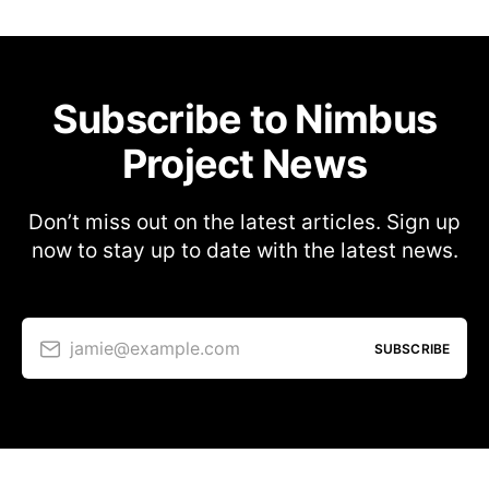
Subscribe to Nimbus
Project News
Don’t miss out on the latest articles. Sign up
now to stay up to date with the latest news.
jamie@example.com
SUBSCRIBE