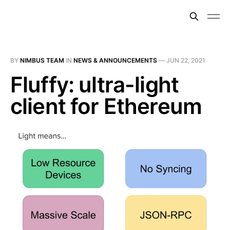
BY
NIMBUS TEAM
IN
NEWS & ANNOUNCEMENTS
—
JUN 22, 2021
Fluffy: ultra-light
client for Ethereum