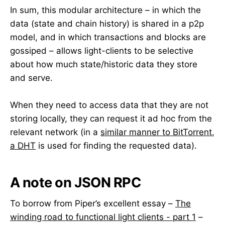
In sum, this modular architecture – in which the
data (state and chain history) is shared in a p2p
model, and in which transactions and blocks are
gossiped – allows light-clients to be selective
about how much state/historic data they store
and serve.
When they need to access data that they are not
storing locally, they can request it ad hoc from the
relevant network (in a
similar manner to BitTorrent
,
a DHT
is used for finding the requested data).
A note on JSON RPC
To borrow from Piper’s excellent essay –
The
winding road to functional light clients - part 1
–