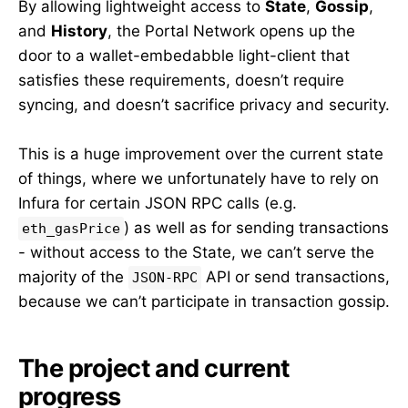
By allowing lightweight access to
State
,
Gossip
,
and
History
, the Portal Network opens up the
door to a wallet-embedabble light-client that
satisfies these requirements, doesn’t require
syncing, and doesn’t sacrifice privacy and security.
This is a huge improvement over the current state
of things, where we unfortunately have to rely on
Infura for certain JSON RPC calls (e.g.
) as well as for sending transactions
eth_gasPrice
- without access to the State, we can’t serve the
majority of the
API or send transactions,
JSON-RPC
because we can’t participate in transaction gossip.
The project and current
progress