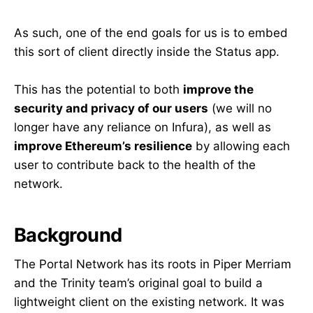
As such, one of the end goals for us is to embed
this sort of client directly inside the Status app.
This has the potential to both
improve the
security and privacy of our users
(we will no
longer have any reliance on Infura), as well as
improve Ethereum’s resilience
by allowing each
user to contribute back to the health of the
network.
Background
The Portal Network has its roots in Piper Merriam
and the Trinity team’s original goal to build a
lightweight client on the existing network. It was