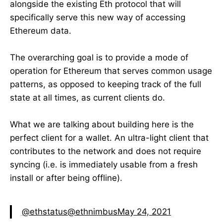
alongside the existing Eth protocol that will
specifically serve this new way of accessing
Ethereum data.
The overarching goal is to provide a mode of
operation for Ethereum that serves common usage
patterns, as opposed to keeping track of the full
state at all times, as current clients do.
What we are talking about building here is the
perfect client for a wallet. An ultra-light client that
contributes to the network and does not require
syncing (i.e. is immediately usable from a fresh
install or after being offline).
@ethstatus
@ethnimbus
May 24, 2021