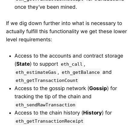
once they’ve been mined.
If we dig down further into what is necessary to
actually fulfill this functionality we get these lower
level requirements:
Access to the accounts and contract storage
(
State
) to support
,
eth_call
,
and
eth_estimateGas
eth_getBalance
eth_getTransactionCount
Access to the gossip network (
Gossip
) for
tracking the tip of the chain and
eth_sendRawTransaction
Access to the chain history (
History
) for
eth_getTransactionReceipt