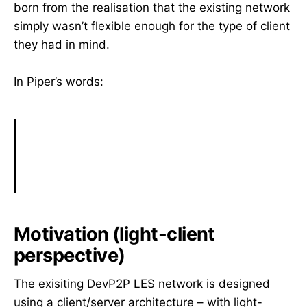
born from the realisation that the existing network
simply wasn’t flexible enough for the type of client
they had in mind.
In Piper’s words:
Motivation (light-client
perspective)
The exisiting DevP2P LES network is designed
using a client/server architecture – with light-