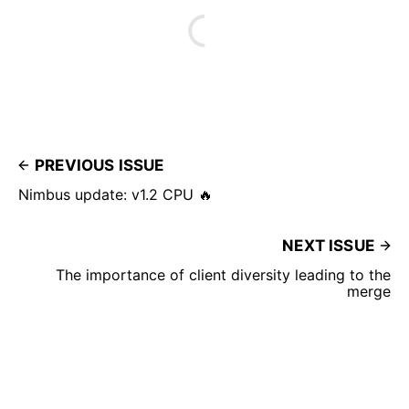
PREVIOUS ISSUE
Nimbus update: v1.2 CPU 🔥
NEXT ISSUE
The importance of client diversity leading to the
merge