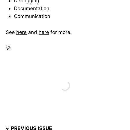
Debugging
Documentation
Communication
See
here
and
here
for more.
🚀
PREVIOUS ISSUE