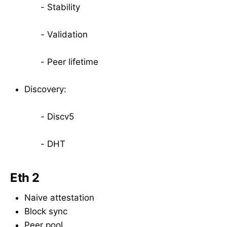
- Stability
- Validation
- Peer lifetime
Discovery:
- Discv5
- DHT
Eth 2
Naive attestation
Block sync
Peer pool