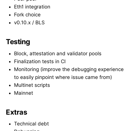
Eth1 integration
Fork choice
v0.10.x / BLS
Testing
Block, attestation and validator pools
Finalization tests in CI
Monitoring (improve the debugging experience
to easily pinpoint where issue came from)
Multinet scripts
Mainnet
Extras
Technical debt