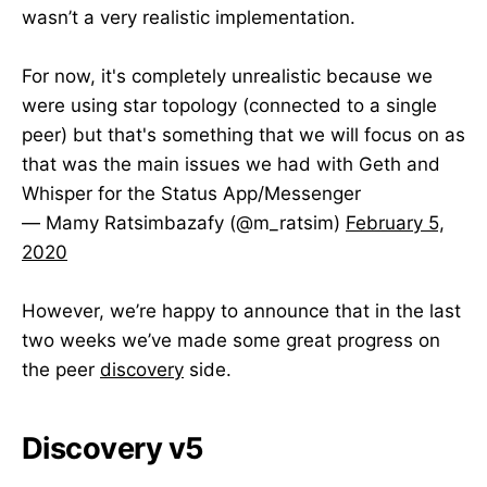
wasn’t a very realistic implementation.
For now, it's completely unrealistic because we
were using star topology (connected to a single
peer) but that's something that we will focus on as
that was the main issues we had with Geth and
Whisper for the Status App/Messenger
— Mamy Ratsimbazafy (@m_ratsim)
February 5,
2020
However, we’re happy to announce that in the last
two weeks we’ve made some great progress on
the peer
discovery
side.
Discovery v5