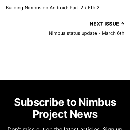
Building Nimbus on Android: Part 2 / Eth 2
NEXT ISSUE
Nimbus status update - March 6th
Subscribe to Nimbus
Project News
Don’t miss out on the latest articles. Sign up