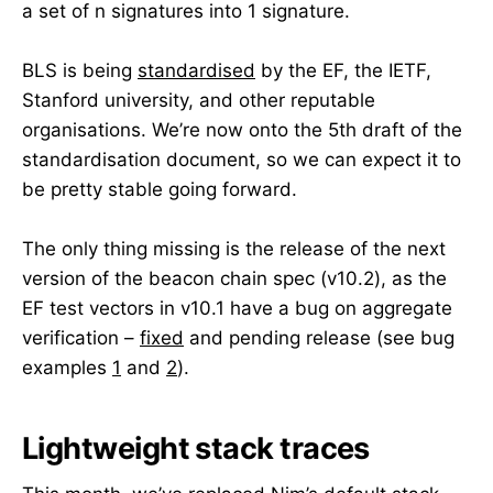
a set of n signatures into 1 signature.
BLS is being
standardised
by the EF, the IETF,
Stanford university, and other reputable
organisations. We’re now onto the 5th draft of the
standardisation document, so we can expect it to
be pretty stable going forward.
The only thing missing is the release of the next
version of the beacon chain spec (v10.2), as the
EF test vectors in v10.1 have a bug on aggregate
verification –
fixed
and pending release (see bug
examples
1
and
2
).
Lightweight stack traces