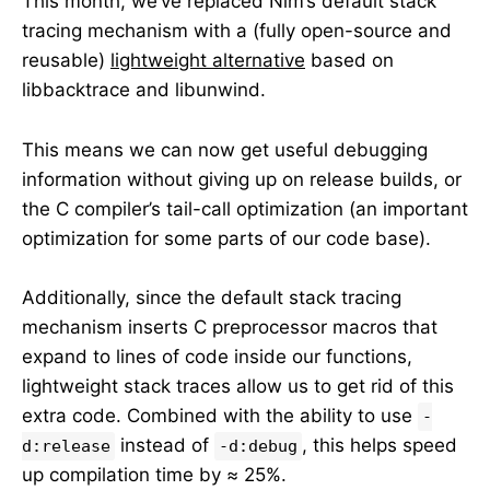
This month, we’ve replaced Nim’s default stack
tracing mechanism with a (fully open-source and
reusable)
lightweight alternative
based on
libbacktrace and libunwind.
This means we can now get useful debugging
information without giving up on release builds, or
the C compiler’s tail-call optimization (an important
optimization for some parts of our code base).
Additionally, since the default stack tracing
mechanism inserts C preprocessor macros that
expand to lines of code inside our functions,
lightweight stack traces allow us to get rid of this
extra code. Combined with the ability to use
-
instead of
, this helps speed
d:release
-d:debug
up compilation time by ≈ 25%.