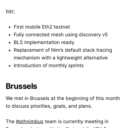
tldr;
First mobile Eth2 testnet
Fully connected mesh using discovery v5
BLS implementation ready
Replacement of Nim’s default stack tracing
mechanism with a lightweight alternative
Introduction of monthly sprints
Brussels
We met in Brussels at the beginning of this month
to discuss priorities, goals, and plans.
The
#ethnimbus
team is currently meeting in