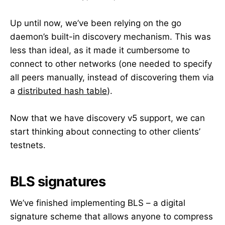
Up until now, we’ve been relying on the go
daemon’s built-in discovery mechanism. This was
less than ideal, as it made it cumbersome to
connect to other networks (one needed to specify
all peers manually, instead of discovering them via
a
distributed hash table
).
Now that we have discovery v5 support, we can
start thinking about connecting to other clients’
testnets.
BLS signatures
We’ve finished implementing BLS – a digital
signature scheme that allows anyone to compress