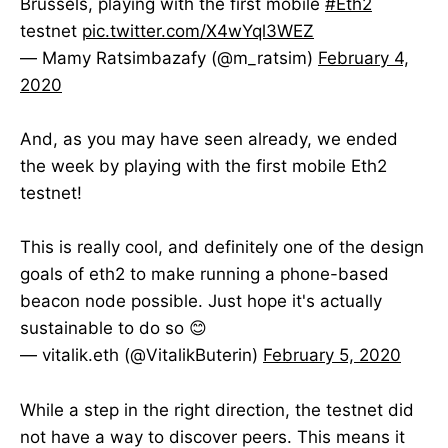
Brussels, playing with the first mobile
#Eth2
testnet
pic.twitter.com/X4wYql3WEZ
— Mamy Ratsimbazafy (@m_ratsim)
February 4,
2020
And, as you may have seen already, we ended
the week by playing with the first mobile Eth2
testnet!
This is really cool, and definitely one of the design
goals of eth2 to make running a phone-based
beacon node possible. Just hope it's actually
sustainable to do so 😊
— vitalik.eth (@VitalikButerin)
February 5, 2020
While a step in the right direction, the testnet did
not have a way to discover peers. This means it