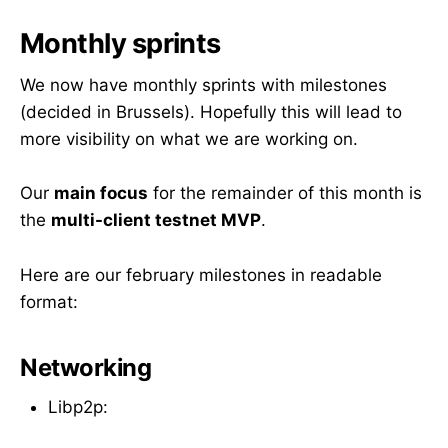
Monthly sprints
We now have monthly sprints with milestones
(decided in Brussels). Hopefully this will lead to
more visibility on what we are working on.
Our
main focus
for the remainder of this month is
the
multi-client testnet MVP
.
Here are our february milestones in readable
format:
Networking
Libp2p: