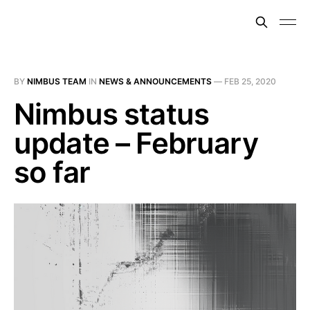
BY
NIMBUS TEAM
IN
NEWS & ANNOUNCEMENTS
—
FEB 25, 2020
Nimbus status
update – February
so far