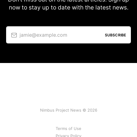
now to stay up to date with the latest news.
jamie@example.com
SUBSCRIBE
Nimbus Project News © 2026
Terms of Use
Privacy Policy