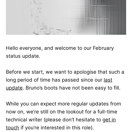
Hello everyone, and welcome to our February
status update.
Before we start, we want to apologise that such a
long period of time has passed since our
last
update
. Bruno’s boots have not been easy to fill.
While you can expect more regular updates from
now on, we’re still on the lookout for a full-time
technical writer (please don’t hesitate to
get in
touch
if you’re interested in this role).