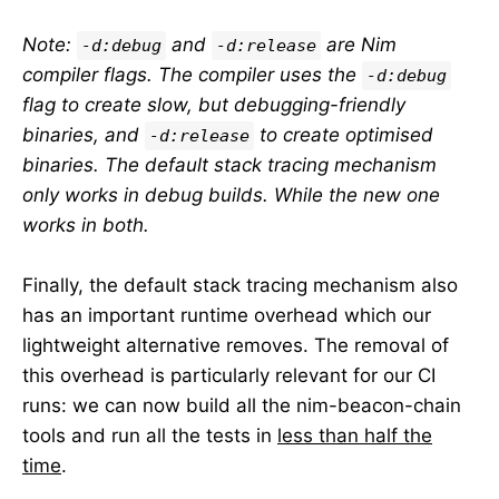
Note:
and
are Nim
-d:debug
-d:release
compiler flags. The compiler uses the
-d:debug
flag to create slow, but debugging-friendly
binaries, and
to create optimised
-d:release
binaries. The default stack tracing mechanism
only works in debug builds. While the new one
works in both.
Finally, the default stack tracing mechanism also
has an important runtime overhead which our
lightweight alternative removes. The removal of
this overhead is particularly relevant for our CI
runs: we can now build all the nim-beacon-chain
tools and run all the tests in
less than half the
time
.