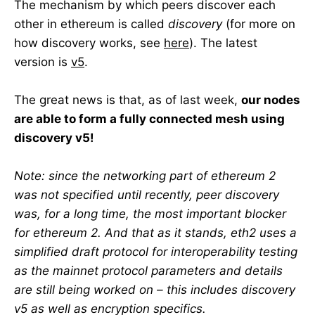
The mechanism by which peers discover each
other in ethereum is called
discovery
(for more on
how discovery works, see
here
). The latest
version is
v5
.
The great news is that, as of last week,
our nodes
are able to form a fully connected mesh using
discovery v5!
Note: since the networking part of ethereum 2
was not specified until recently, peer discovery
was, for a long time, the most important blocker
for ethereum 2. And that as it stands, eth2 uses a
simplified draft protocol for interoperability testing
as the mainnet protocol parameters and details
are still being worked on – this includes discovery
v5 as well as encryption specifics.