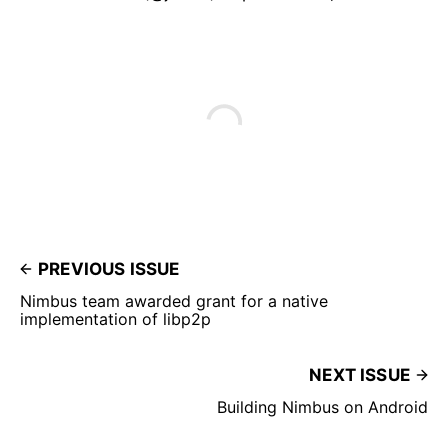
PREVIOUS ISSUE
Nimbus team awarded grant for a native
implementation of libp2p
NEXT ISSUE
Building Nimbus on Android