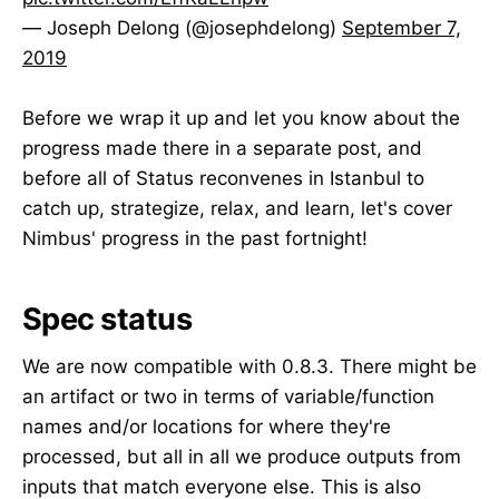
— Joseph Delong (@josephdelong)
September 7,
2019
Before we wrap it up and let you know about the
progress made there in a separate post, and
before all of Status reconvenes in Istanbul to
catch up, strategize, relax, and learn, let's cover
Nimbus' progress in the past fortnight!
Spec status
We are now compatible with 0.8.3. There might be
an artifact or two in terms of variable/function
names and/or locations for where they're
processed, but all in all we produce outputs from
inputs that match everyone else. This is also