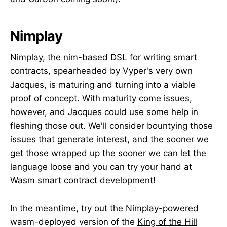
Nimplay
Nimplay, the nim-based DSL for writing smart
contracts, spearheaded by Vyper's very own
Jacques, is maturing and turning into a viable
proof of concept.
With maturity come issues
,
however, and Jacques could use some help in
fleshing those out. We'll consider bountying those
issues that generate interest, and the sooner we
get those wrapped up the sooner we can let the
language loose and you can try your hand at
Wasm smart contract development!
In the meantime, try out the Nimplay-powered
wasm-deployed version of the
King of the Hill