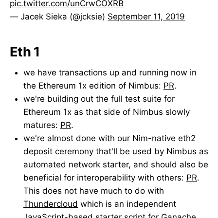
pic.twitter.com/unCrwCOXRB
— Jacek Sieka (@jcksie)
September 11, 2019
Eth 1
we have transactions up and running now in
the Ethereum 1x edition of Nimbus:
PR
.
we're building out the full test suite for
Ethereum 1x as that side of Nimbus slowly
matures:
PR
.
we're almost done with our Nim-native eth2
deposit ceremony that'll be used by Nimbus as
automated network starter, and should also be
beneficial for interoperability with others:
PR
.
This does not have much to do with
Thundercloud
which is an independent
JavaScript-based starter script for Ganache