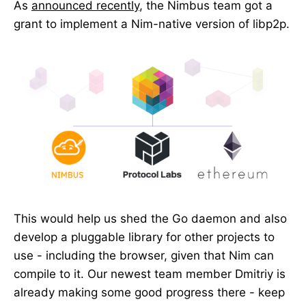
As
announced recently
, the Nimbus team got a
grant to implement a Nim-native version of libp2p.
This would help us shed the Go daemon and also
develop a pluggable library for other projects to
use - including the browser, given that Nim can
compile to it. Our newest team member Dmitriy is
already making some good progress there - keep