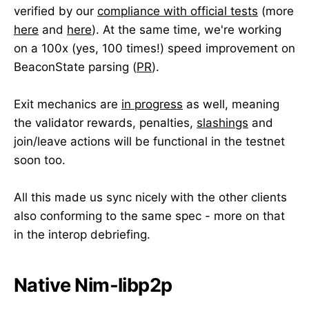
verified by our
compliance with official tests
(more
here
and
here
). At the same time, we're working
on a 100x (yes, 100 times!) speed improvement on
BeaconState parsing (
PR
).
Exit mechanics are
in progress
as well, meaning
the validator rewards, penalties,
slashings
and
join/leave actions will be functional in the testnet
soon too.
All this made us sync nicely with the other clients
also conforming to the same spec - more on that
in the interop debriefing.
Native Nim-libp2p