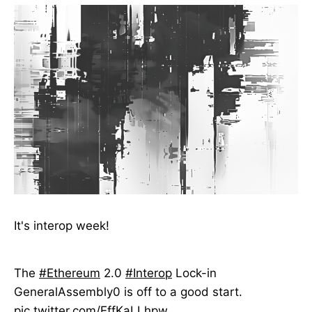
It's interop week!
The
#Ethereum
2.0
#Interop
Lock-in
GeneralAssembly0 is off to a good start.
pic.twitter.com/EffKaLLhpw