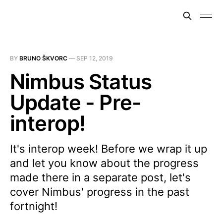
BY
BRUNO ŠKVORC
—
SEP 12, 2019
Nimbus Status
Update - Pre-
interop!
It's interop week! Before we wrap it up
and let you know about the progress
made there in a separate post, let's
cover Nimbus' progress in the past
fortnight!