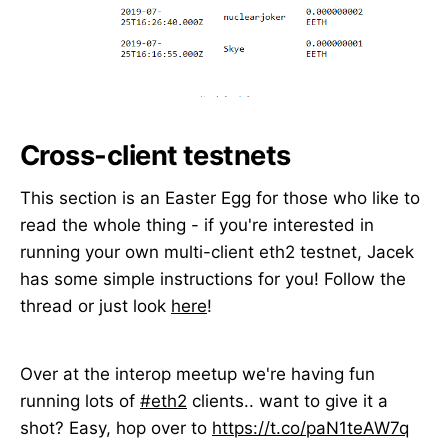
Cross-client testnets
This section is an Easter Egg for those who like to
read the whole thing - if you're interested in
running your own multi-client eth2 testnet, Jacek
has some simple instructions for you! Follow the
thread or just look
here
!
Over at the interop meetup we're having fun
running lots of
#eth2
clients.. want to give it a
shot? Easy, hop over to
https://t.co/paN1teAW7q