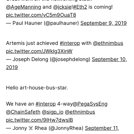
@AgeManning
and
@jcksie
!
#Eth2
is coming!
pic.twitter.com/vC5m9OuaT8
— Paul Hauner (@paulhauner)
September 9, 2019
Artemis just achieved
#interop
with
@ethnimbus
pic.twitter.com/JWkIg3XinW
— Joseph Delong (@josephdelong)
September 10,
2019
Hello art-house-bus-star.
We have an
#interop
4-way
@PegaSysEng
@ChainSafeth
@sigp_io
@ethnimbus
pic.twitter.com/9lHw7dwslB
— Jonny ☠️ Rhea (@JonnyRhea)
September 11,