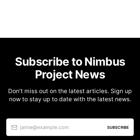
Subscribe to Nimbus
Project News
Don’t miss out on the latest articles. Sign up
now to stay up to date with the latest news.
jamie@example.com
SUBSCRIBE