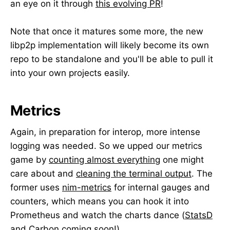
an eye on it through
this evolving PR
!
Note that once it matures some more, the new
libp2p implementation will likely become its own
repo to be standalone and you'll be able to pull it
into your own projects easily.
Metrics
Again, in preparation for interop, more intense
logging was needed. So we upped our metrics
game by
counting almost everything
one might
care about and
cleaning the terminal output
. The
former uses
nim-metrics
for internal gauges and
counters, which means you can hook it into
Prometheus and watch the charts dance (
StatsD
and Carbon coming soon
!).