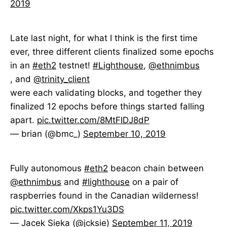
2019
Late last night, for what I think is the first time
ever, three different clients finalized some epochs
in an
#eth2
testnet!
#Lighthouse
,
@ethnimbus
, and
@trinity_client
were each validating blocks, and together they
finalized 12 epochs before things started falling
apart.
pic.twitter.com/8MtFIDJ8dP
— brian (@bmc_)
September 10, 2019
Fully autonomous
#eth2
beacon chain between
@ethnimbus
and
#lighthouse
on a pair of
raspberries found in the Canadian wilderness!
pic.twitter.com/Xkps1Yu3DS
— Jacek Sieka (@jcksie)
September 11, 2019