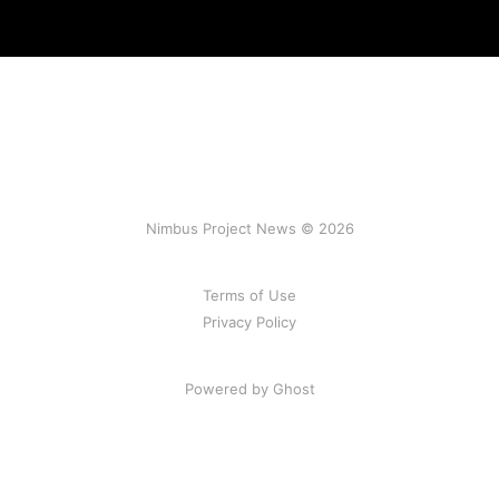
Nimbus Project News © 2026
Terms of Use
Privacy Policy
Powered by Ghost