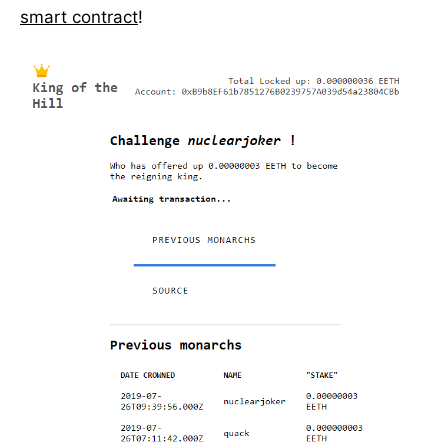
smart contract
!