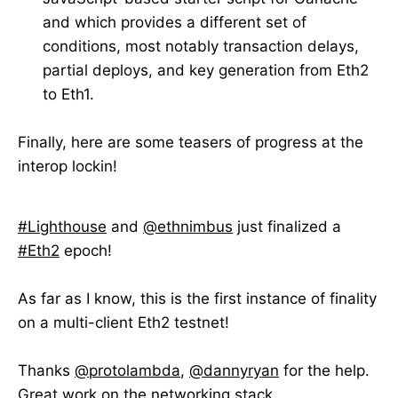
and which provides a different set of
conditions, most notably transaction delays,
partial deploys, and key generation from Eth2
to Eth1.
Finally, here are some teasers of progress at the
interop lockin!
#Lighthouse
and
@ethnimbus
just finalized a
#Eth2
epoch!
As far as I know, this is the first instance of finality
on a multi-client Eth2 testnet!
Thanks
@protolambda
,
@dannyryan
for the help.
Great work on the networking stack