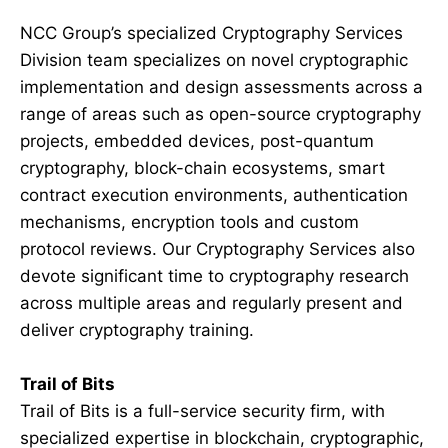
NCC Group’s specialized Cryptography Services
Division team specializes on novel cryptographic
implementation and design assessments across a
range of areas such as open-source cryptography
projects, embedded devices, post-quantum
cryptography, block-chain ecosystems, smart
contract execution environments, authentication
mechanisms, encryption tools and custom
protocol reviews. Our Cryptography Services also
devote significant time to cryptography research
across multiple areas and regularly present and
deliver cryptography training.
Trail of Bits
Trail of Bits is a full-service security firm, with
specialized expertise in blockchain, cryptographic,