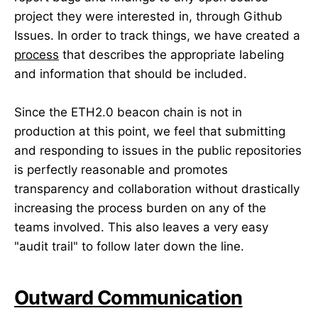
project they were interested in, through Github
Issues. In order to track things, we have created a
process
that describes the appropriate labeling
and information that should be included.
Since the ETH2.0 beacon chain is not in
production at this point, we feel that submitting
and responding to issues in the public repositories
is perfectly reasonable and promotes
transparency and collaboration without drastically
increasing the process burden on any of the
teams involved. This also leaves a very easy
"audit trail" to follow later down the line.
Outward Communication