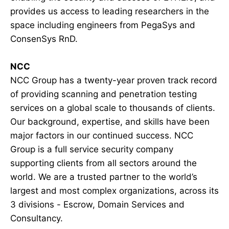
provides us access to leading researchers in the
space including engineers from PegaSys and
ConsenSys RnD.
NCC
NCC Group has a twenty-year proven track record
of providing scanning and penetration testing
services on a global scale to thousands of clients.
Our background, expertise, and skills have been
major factors in our continued success. NCC
Group is a full service security company
supporting clients from all sectors around the
world. We are a trusted partner to the world’s
largest and most complex organizations, across its
3 divisions - Escrow, Domain Services and
Consultancy.