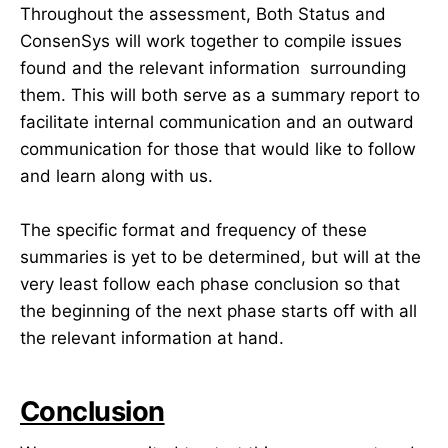
Throughout the assessment, Both Status and
ConsenSys will work together to compile issues
found and the relevant information surrounding
them. This will both serve as a summary report to
facilitate internal communication and an outward
communication for those that would like to follow
and learn along with us.
The specific format and frequency of these
summaries is yet to be determined, but will at the
very least follow each phase conclusion so that
the beginning of the next phase starts off with all
the relevant information at hand.
Conclusion