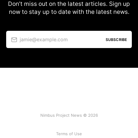
Don’t miss out on the latest articles. Sign up
now to stay up to date with the latest news.
jamie@example.com
SUBSCRIBE
Nimbus Project News © 2026
Terms of Use