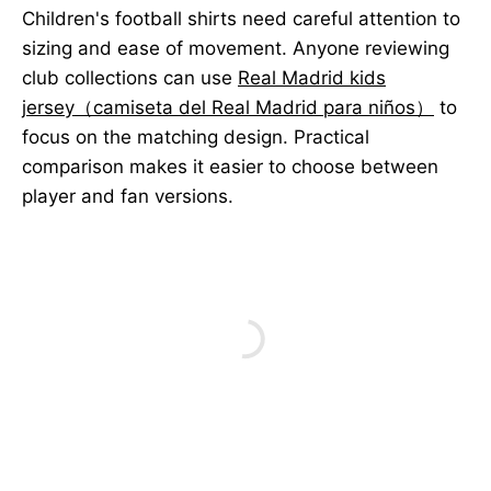
Children's football shirts need careful attention to
sizing and ease of movement. Anyone reviewing
club collections can use
Real Madrid kids
jersey（camiseta del Real Madrid para niños）
to
focus on the matching design. Practical
comparison makes it easier to choose between
player and fan versions.