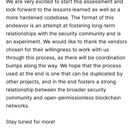
We are very excited to start this assessment and
look forward to the lessons learned as well as a
more hardened codebase. The format of this
endeavor is an attempt at fostering long-term
relationships with the security community and is
an experiment. We would like to thank the vendors
chosen for their willingness to work with us
through this process, as there will be coordination
bumps along the way. We hope that the process
used at the end is one that can be duplicated by
other projects, and in the end fosters a strong
relationship between the broader security
community and open-permissionless blockchain
networks.
Stay tuned for more!