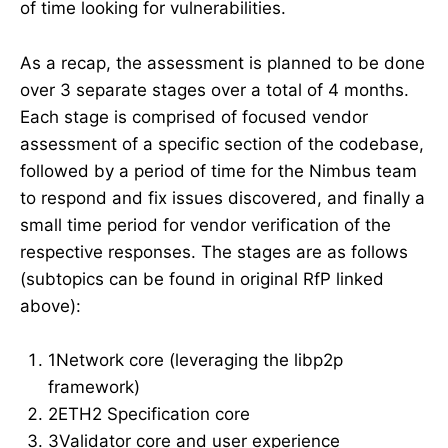
of time looking for vulnerabilities.
As a recap, the assessment is planned to be done
over 3 separate stages over a total of 4 months.
Each stage is comprised of focused vendor
assessment of a specific section of the codebase,
followed by a period of time for the Nimbus team
to respond and fix issues discovered, and finally a
small time period for vendor verification of the
respective responses. The stages are as follows
(subtopics can be found in original RfP linked
above):
1Network core (leveraging the libp2p
framework)
2ETH2 Specification core
3Validator core and user experience