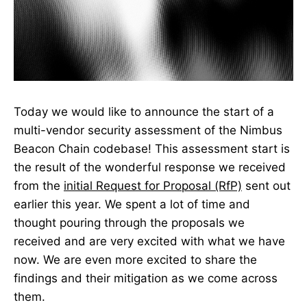
Today we would like to announce the start of a
multi-vendor security assessment of the Nimbus
Beacon Chain codebase! This assessment start is
the result of the wonderful response we received
from the
initial Request for Proposal (RfP)
sent out
earlier this year. We spent a lot of time and
thought pouring through the proposals we
received and are very excited with what we have
now. We are even more excited to share the
findings and their mitigation as we come across
them.