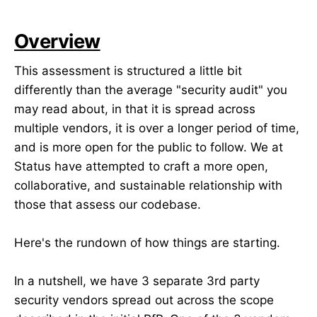
Overview
This assessment is structured a little bit
differently than the average "security audit" you
may read about, in that it is spread across
multiple vendors, it is over a longer period of time,
and is more open for the public to follow. We at
Status have attempted to craft a more open,
collaborative, and sustainable relationship with
those that assess our codebase.
Here's the rundown of how things are starting.
In a nutshell, we have 3 separate 3rd party
security vendors spread out across the scope