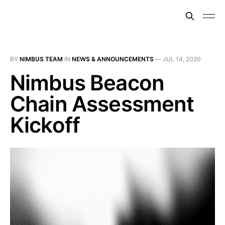
BY
NIMBUS TEAM
IN
NEWS & ANNOUNCEMENTS
—
JUL 14, 2020
Nimbus Beacon
Chain Assessment
Kickoff