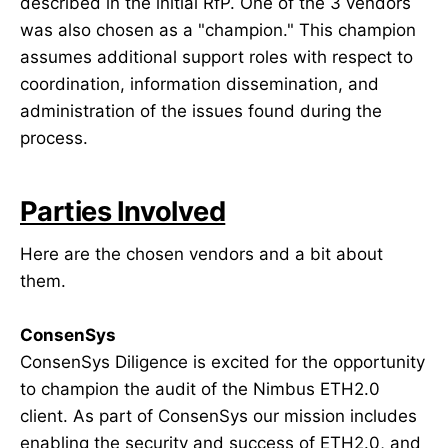
described in the initial RfP. One of the 3 vendors
was also chosen as a "champion." This champion
assumes additional support roles with respect to
coordination, information dissemination, and
administration of the issues found during the
process.
Parties Involved
Here are the chosen vendors and a bit about
them.
ConsenSys
ConsenSys Diligence is excited for the opportunity
to champion the audit of the Nimbus ETH2.0
client. As part of ConsenSys our mission includes
enabling the security and success of ETH2.0, and