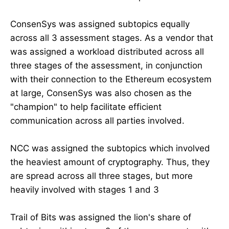
ConsenSys was assigned subtopics equally
across all 3 assessment stages. As a vendor that
was assigned a workload distributed across all
three stages of the assessment, in conjunction
with their connection to the Ethereum ecosystem
at large, ConsenSys was also chosen as the
"champion" to help facilitate efficient
communication across all parties involved.
NCC was assigned the subtopics which involved
the heaviest amount of cryptography. Thus, they
are spread across all three stages, but more
heavily involved with stages 1 and 3
Trail of Bits was assigned the lion's share of