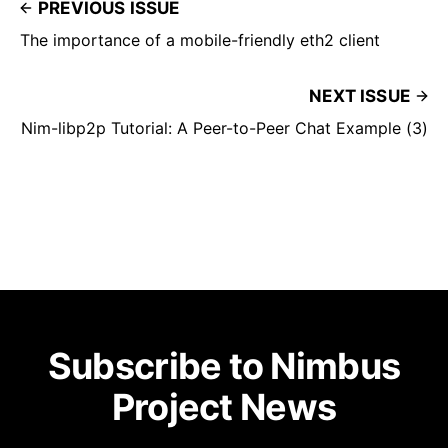
PREVIOUS ISSUE
The importance of a mobile-friendly eth2 client
NEXT ISSUE
Nim-libp2p Tutorial: A Peer-to-Peer Chat Example (3)
Subscribe to Nimbus
Project News