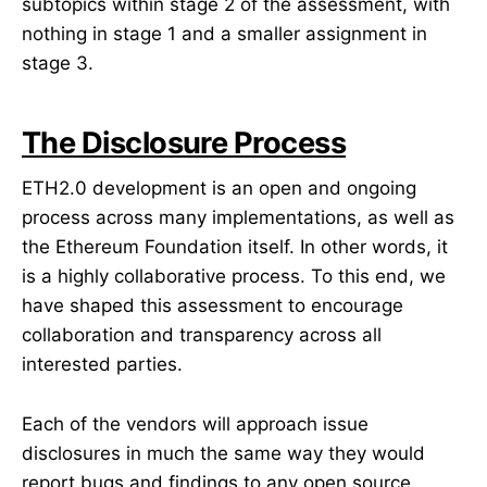
subtopics within stage 2 of the assessment, with
nothing in stage 1 and a smaller assignment in
stage 3.
The Disclosure Process
ETH2.0 development is an open and ongoing
process across many implementations, as well as
the Ethereum Foundation itself. In other words, it
is a highly collaborative process. To this end, we
have shaped this assessment to encourage
collaboration and transparency across all
interested parties.
Each of the vendors will approach issue
disclosures in much the same way they would
report bugs and findings to any open source