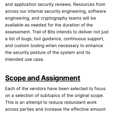
and application security reviews. Resources from
across our internal security engineering, software
engineering, and cryptography teams will be
available as needed for the duration of the
assessment. Trail of Bits intends to deliver not just
a list of bugs, but guidance, continuous support,
and custom tooling when necessary to enhance
the security posture of the system and its
intended use case.
Scope and Assignment
Each of the vendors have been selected to focus
on a selection of subtopics of the original scope.
This is an attempt to reduce redundant work
across parties and increase the effective amount