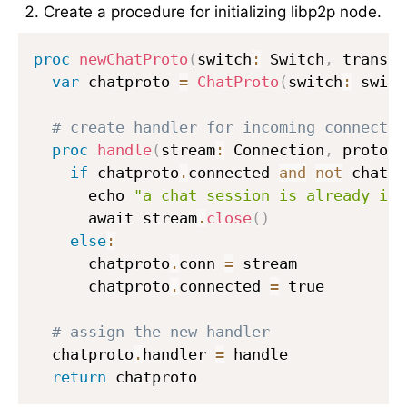
Create a procedure for initializing libp2p node.
proc
newChatProto
(
switch
:
 Switch
,
 transp
:
var
 chatproto 
=
ChatProto
(
switch
:
 switc
# create handler for incoming connectio
proc
handle
(
stream
:
 Connection
,
 proto
:
 
if
 chatproto
.
connected 
and
not
 chatpr
      echo 
"a chat session is already in 
      await stream
.
close
(
)
else
:
      chatproto
.
conn 
=
 stream

      chatproto
.
connected 
=
 true

# assign the new handler
  chatproto
.
handler 
=
 handle

return
 chatproto