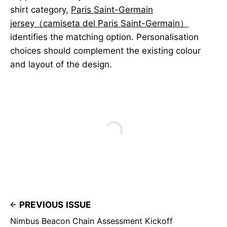
shirt category,
Paris Saint-Germain
jersey（camiseta del Paris Saint-Germain）
identifies the matching option. Personalisation
choices should complement the existing colour
and layout of the design.
PREVIOUS ISSUE
Nimbus Beacon Chain Assessment Kickoff