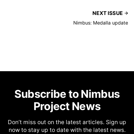
NEXT ISSUE
Nimbus: Medalla update
Subscribe to Nimbus
Project News
Don’t miss out on the latest articles. Sign up
now to stay up to date with the latest news.