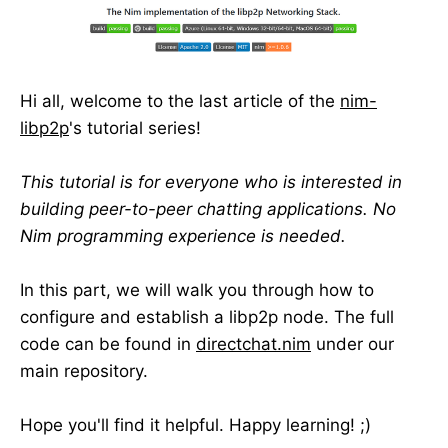
Hi all, welcome to the last article of the
nim-
libp2p
's tutorial series!
This tutorial is for everyone who is interested in
building peer-to-peer chatting applications. No
Nim programming experience is needed.
In this part, we will walk you through how to
configure and establish a libp2p node. The full
code can be found in
directchat.nim
under our
main repository.
Hope you'll find it helpful. Happy learning! ;)