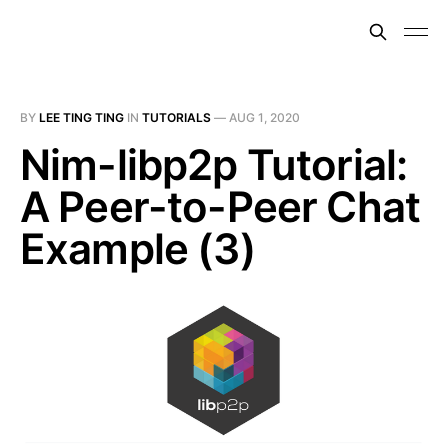
BY
LEE TING TING
IN
TUTORIALS
—
AUG 1, 2020
Nim-libp2p Tutorial:
A Peer-to-Peer Chat
Example (3)