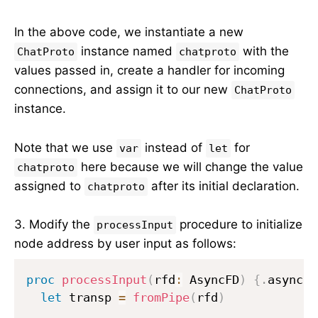
In the above code, we instantiate a new
instance named
with the
ChatProto
chatproto
values passed in, create a handler for incoming
connections, and assign it to our new
ChatProto
instance.
Note that we use
instead of
for
var
let
here because we will change the value
chatproto
assigned to
after its initial declaration.
chatproto
3. Modify the
procedure to initialize
processInput
node address by user input as follows:
proc
processInput
(
rfd
:
 AsyncFD
)
{.
async
.}
let
 transp 
=
fromPipe
(
rfd
)