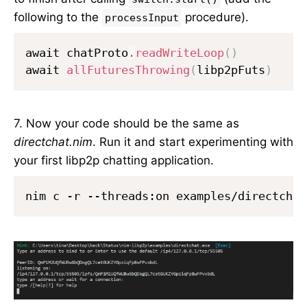
following to the
procedure).
processInput
await chatProto
.
readWriteLoop
(
)
await 
allFuturesThrowing
(
libp2pFuts
)
7. Now your code should be the same as
directchat.nim
. Run it and start experimenting with
your first libp2p chatting application.
nim c -r --threads:on examples/directchat