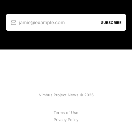
jamie@example.com
SUBSCRIBE
Nimbus Project News © 2026
Terms of Use
Privacy Policy