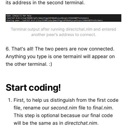
its address in the second terminal.
Terminal output after running directchat.nim and entered
another peer's address to connect.
6. That's all! The two peers are now connected.
Anything you type is one termainl will appear on
the other terminal. :)
Start coding!
First, to help us distinguish from the first code
file, rename our
second.nim
file to
final.nim
.
This step is optional becasue our final code
will be the same as in
directchat.nim
.