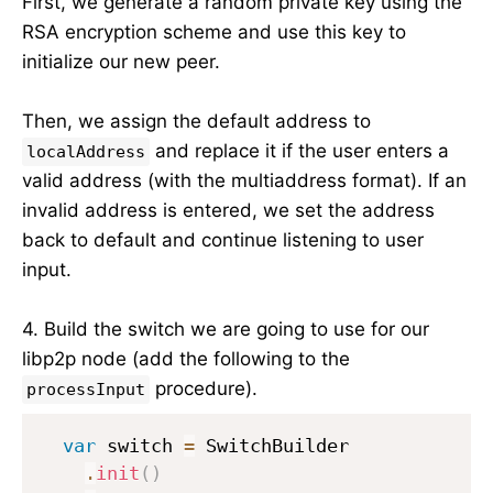
First, we generate a random private key using the
RSA encryption scheme and use this key to
initialize our new peer.
Then, we assign the default address to
and replace it if the user enters a
localAddress
valid address (with the multiaddress format). If an
invalid address is entered, we set the address
back to default and continue listening to user
input.
4. Build the switch we are going to use for our
libp2p node (add the following to the
procedure).
processInput
var
 switch 
=
 SwitchBuilder

.
init
(
)