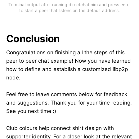
Terminal output after running directchat.nim and press enter
to start a peer that listens on the default address.
Conclusion
Congratulations on finishing all the steps of this
peer to peer chat example! Now you have learned
how to define and establish a customized libp2p
node.
Feel free to leave comments below for feedback
and suggestions. Thank you for your time reading.
See you next time :)
Club colours help connect shirt design with
supporter identity. For a closer look at the relevant