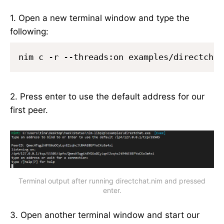
1. Open a new terminal window and type the
following:
nim c -r --threads:on examples/directchat
2. Press enter to use the default address for our
first peer.
Terminal output after running directchat.nim and pressed
enter.
3. Open another terminal window and start our