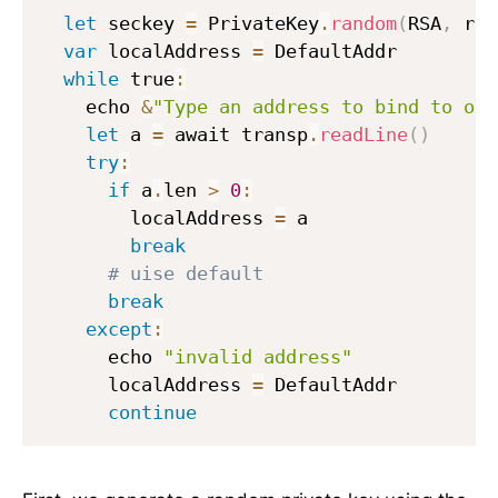
let
 seckey 
=
 PrivateKey
.
random
(
RSA
,
 rng
var
 localAddress 
=
 DefaultAddr

while
 true
:
    echo 
&
"Type an address to bind to or 
let
 a 
=
 await transp
.
readLine
(
)
try
:
if
 a
.
len 
>
0
:
        localAddress 
=
 a

break
# uise default
break
except
:
      echo 
"invalid address"
      localAddress 
=
 DefaultAddr

continue