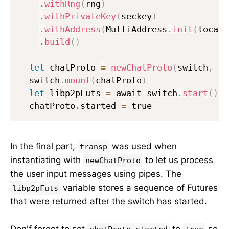
.
withRng
(
rng
)
.
withPrivateKey
(
seckey
)
.
withAddress
(
MultiAddress
.
init
(
localA
.
build
(
)
let
 chatProto 
=
newChatProto
(
switch
,
 tr
  switch
.
mount
(
chatProto
)
let
 libp2pFuts 
=
 await switch
.
start
(
)
  chatProto
.
started 
=
 true
In the final part,
was used when
transp
instantiating with
to let us process
newChatProto
the user input messages using pipes. The
variable stores a sequence of Futures
libp2pFuts
that were returned after the switch has started.
Don'f forget to set
to
so