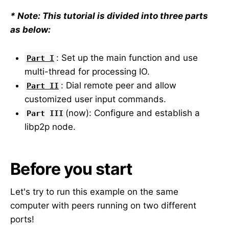
* Note: This tutorial is divided into three parts
as below:
: Set up the main function and use
Part I
multi-thread for processing IO.
: Dial remote peer and allow
Part II
customized user input commands.
(now): Configure and establish a
Part III
libp2p node.
Before you start
Let's try to run this example on the same
computer with peers running on two different
ports!