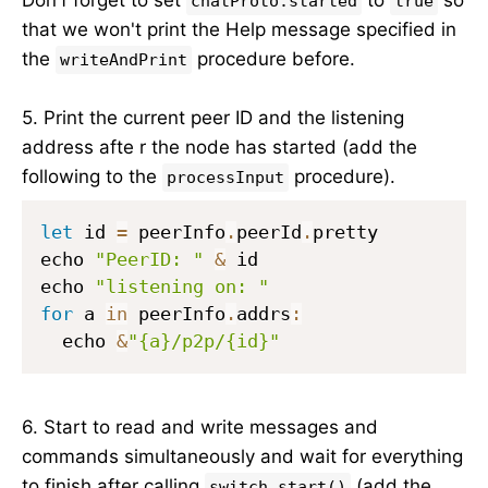
chatProto.started
true
that we won't print the Help message specified in
the
procedure before.
writeAndPrint
5. Print the current peer ID and the listening
address afte r the node has started (add the
following to the
procedure).
processInput
let
 id 
=
 peerInfo
.
peerId
.
pretty

echo 
"PeerID: "
&
 id

echo 
"listening on: "
for
 a 
in
 peerInfo
.
addrs
:
  echo 
&
"{a}/p2p/{id}"
6. Start to read and write messages and
commands simultaneously and wait for everything
to finish after calling
(add the
switch.start()