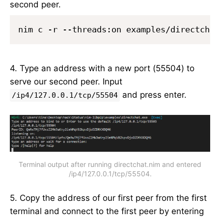
second peer.
nim c -r --threads:on examples/directchat
4. Type an address with a new port (55504) to
serve our second peer. Input
and press enter.
/ip4/127.0.0.1/tcp/55504
Terminal output after running directchat.nim and entered
/ip4/127.0.0.1/tcp/55504.
5. Copy the address of our first peer from the first
terminal and connect to the first peer by entering