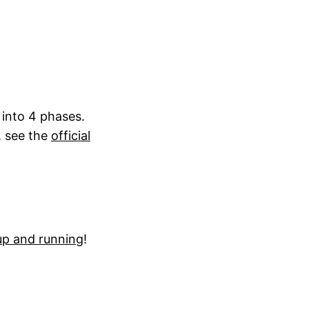
 into 4 phases.
, see the
official
up and running
!