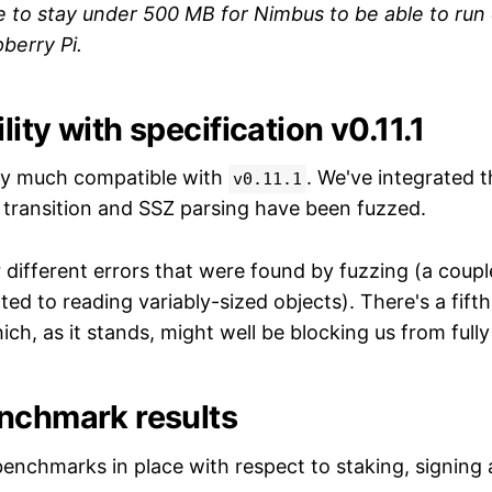
te to stay under 500 MB for Nimbus to be able to ru
berry Pi.
ity with specification v0.11.1
ty much compatible with
. We've integrated 
v0.11.1
e transition and SSZ parsing have been fuzzed.
r different errors that were found by fuzzing (a coup
ed to reading variably-sized objects). There's a fifth t
ch, as it stands, might well be blocking us from fully 
nchmark results
nchmarks in place with respect to staking, signing 