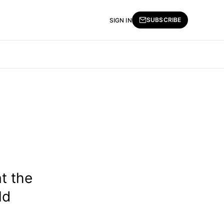
SUBSCRIBE
SIGN IN
t the
ld