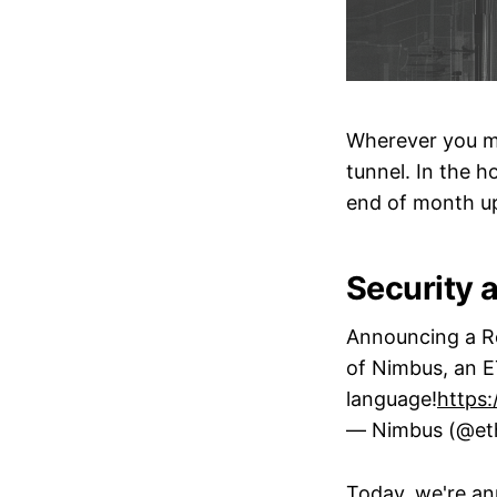
Wherever you ma
tunnel. In the h
end of month u
Security a
Announcing a Re
of Nimbus, an 
language!
https:
— Nimbus (@et
Today, we're an