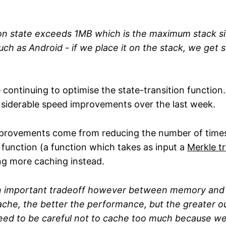
n state exceeds 1MB which is the maximum stack si
ch as Android - if we place it on the stack, we get 
re continuing to optimise the state-transition function.
siderable speed improvements over the last week.
provements come from reducing the number of times
function (a function which takes as input a
Merkle t
ng more caching instead.
an important tradeoff however between memory and
he, the better the performance, but the greater ou
eed to be careful not to cache too much because w