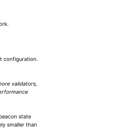
ork.
t configuration.
ore validators,
performance
beacon state
ly smaller than