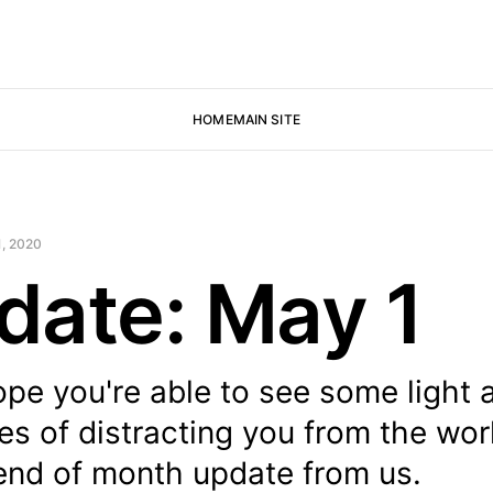
HOME
MAIN SITE
, 2020
date: May 1
e you're able to see some light a
pes of distracting you from the wor
 end of month update from us.