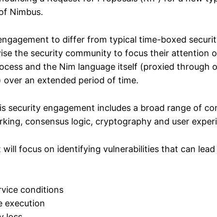
 of Nimbus.
engagement to differ from typical time-boxed securit
vise the security community to focus their attention 
cess and the Nim language itself (proxied through 
 over an extended period of time.
is security engagement includes a broad range of 
rking, consensus logic, cryptography and user exper
ill focus on identifying vulnerabilities that can lead
rvice conditions
 execution
y loss