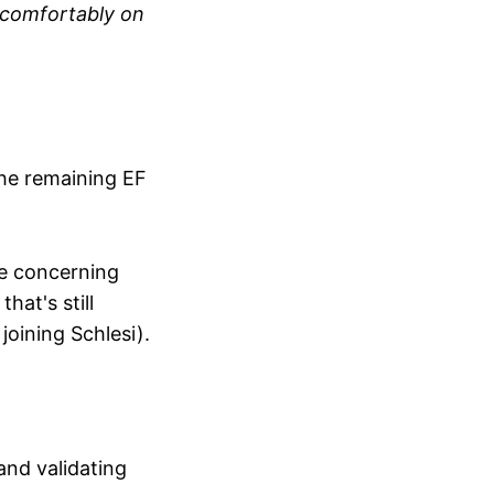
n comfortably on
the remaining EF
le concerning
hat's still
joining Schlesi).
and validating