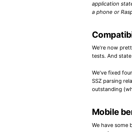
application sta
a phone or Rasp
Compatibil
We're now pret
tests. And stat
We've fixed fou
SSZ parsing relat
outstanding (whi
Mobile be
We have some be