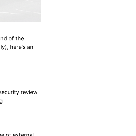
end of the
ly), here's an
security review
g
e of external