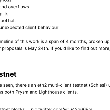
and overflows
lits
ool halt
unexpected client behaviour
meline of this work is a span of 4 months, broken up
 proposals is May 24th. If you'd like to find out more
stnet
seen, there's an eth2 multi-client testnet (Schlesi)
ins both Prysm and Lighthouse clients.‌‌
stnet blocks....
pic.twitter.com/yCu43q66Fm