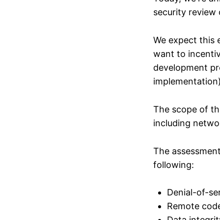
security review
We expect this 
want to incenti
development pro
implementation)
The scope of th
including netwo
The assessment w
following:
Denial-of-se
Remote code
Data integrit