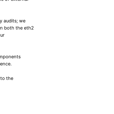
y audits; we
on both the eth2
our
components
ience.
 to the