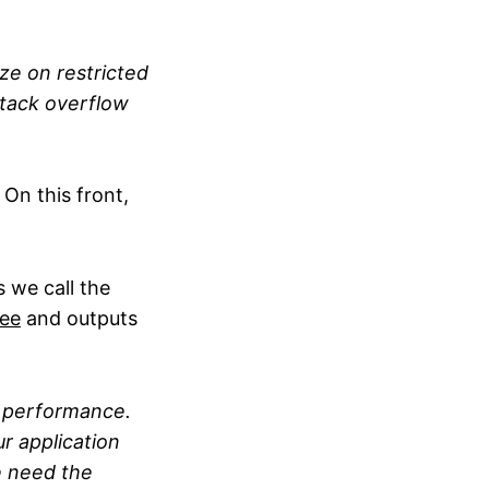
ze on restricted
stack overflow
 On this front,
 we call the
ree
and outputs
 performance.
r application
e need the