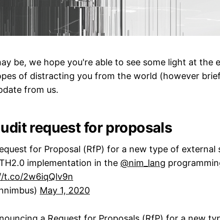
y be, we hope you're able to see some light at the 
opes of distracting you from the world (however brief
pdate from us.
udit request for proposals‌‌
quest for Proposal (RfP) for a new type of external 
ETH2.0 implementation in the
@nim_lang
programmin
//t.co/2w6iqQlv9n
hnimbus)
May 1, 2020
nouncing a Request for Proposals (RfP) for a new typ