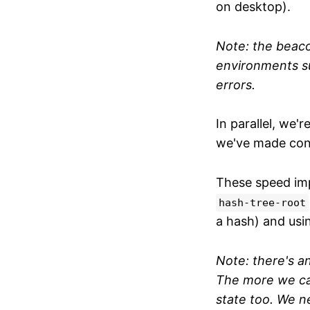
on desktop).
Note: t
he beaco
environments su
errors.
In parallel, we'
we've made con
These speed im
hash-tree-root
a hash) and usi
Note: there's 
The more we cac
state too. We n