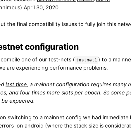
hnimbus)
April 30, 2020
t the final compatibility issues to fully join this netw
estnet configuration
ompile one of our test-nets (
) to a mainne
testnet1
 we are experiencing performance problems.
ed
last time
, a mainnet configuration requires many m
ees, and four times more slots per epoch. So some 
o be expected.
on switching to a mainnet config we had immediate 
errors on android (where the stack size is considerab