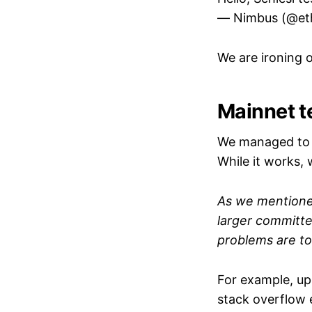
— Nimbus (@et
We are ironing ou
Mainnet t
We managed to c
While it works,
As we mention
larger committ
problems are t
For example, up
stack overflow 