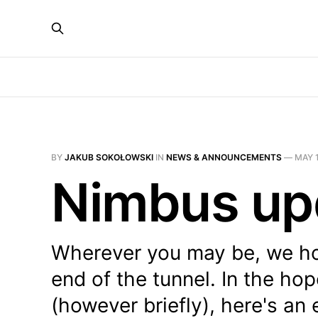
BY
JAKUB SOKOŁOWSKI
IN
NEWS & ANNOUNCEMENTS
—
MAY 1
Nimbus up
Wherever you may be, we hop
end of the tunnel. In the ho
(however briefly), here's an