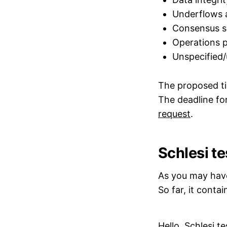
Underflows 
Consensus sp
Operations p
Unspecified/
The proposed ti
The deadline for
request
.
Schlesi te
As you may have 
So far, it conta
Hello, Schlesi te