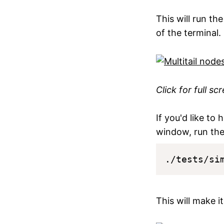
This will run t
of the terminal.
Click for full sc
If you'd like to 
window, run the
This will make i