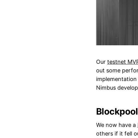
Our
testnet MV
out some perfor
implementation w
Nimbus develop
Blockpool
We now have a
others if it fell