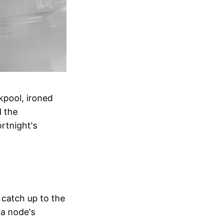
kpool, ironed
d the
rtnight's
 catch up to the
n a node's