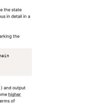
e the state
s in detail in a
arking the
ain

) and output
 some
higher
terms of