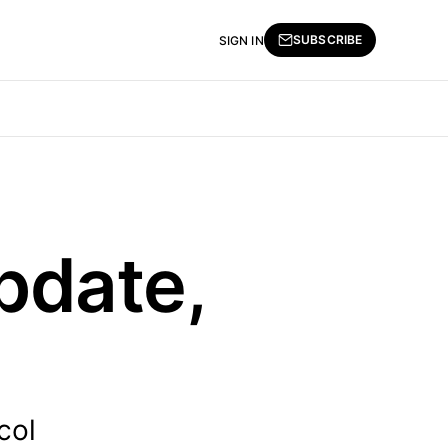
SUBSCRIBE
SIGN IN
pdate,
col