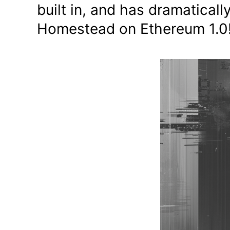
built in, and has dramatical
Homestead on Ethereum 1.0