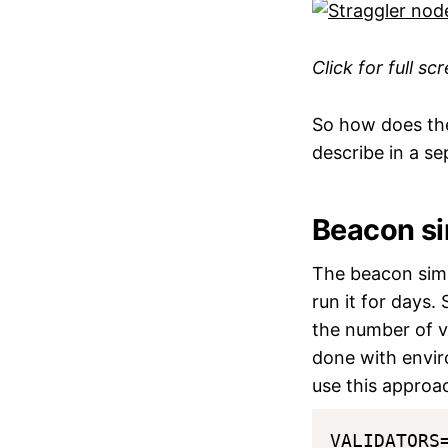
Click for full sc
So how does the
describe in a se
Beacon si
The beacon simu
run it for days.
the number of va
done with envir
use this approa