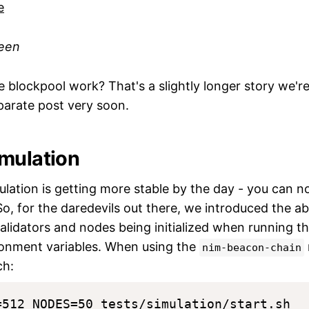
reen
 blockpool work? That's a slightly longer story we're
parate post very soon.
mulation
lation is getting more stable by the day - you can n
 So, for the daredevils out there, we introduced the ab
lidators and nodes being initialized when running the
onment variables. When using the
nim-beacon-chain
ch: