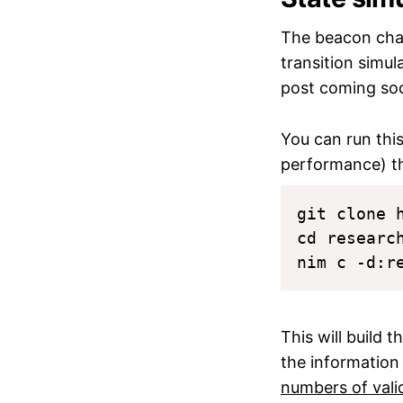
The beacon chai
transition simul
post coming so
You can run thi
performance) t
git clone 
cd research
This will build 
the information
numbers of vali