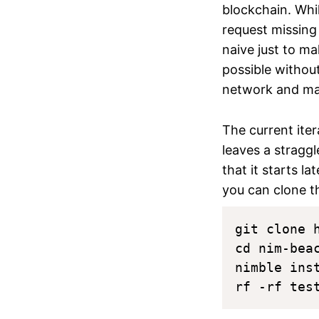
blockchain. Whi
request missing
naive just to m
possible withou
network and mak
The current iter
leaves a stragg
that it starts l
you can clone 
git clone 
cd nim-beac
nimble inst