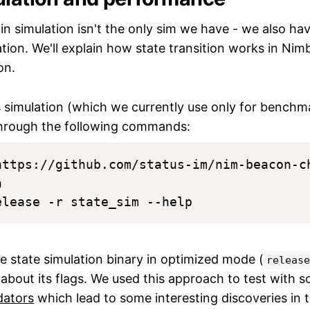
n simulation isn't the only sim we have - we also hav
ation. We'll explain how state transition works in Nimbu
on.
s simulation (which we currently use only for benchm
hrough the following commands:
https://github.com/status-im/nim-beacon-ch


the state simulation binary in optimized mode (
release
 about its flags. We used this approach to test with
dators
which lead to some interesting discoveries in 