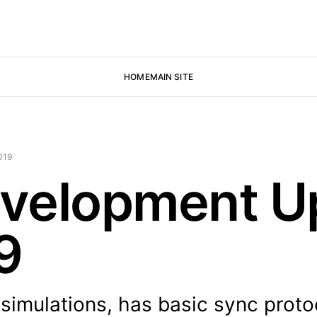
HOME
MAIN SITE
019
velopment U
9
simulations, has basic sync proto