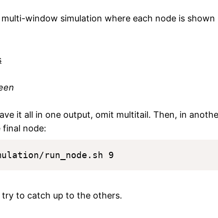
he multi-window simulation where each node is shown 
reen
have it all in one output, omit multitail. Then, in anoth
 final node:
t try to catch up to the others.