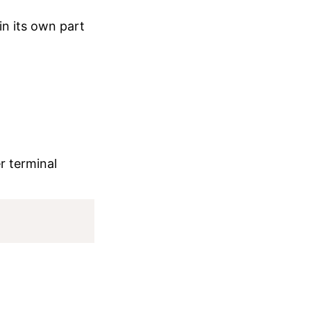
in its own part
er terminal