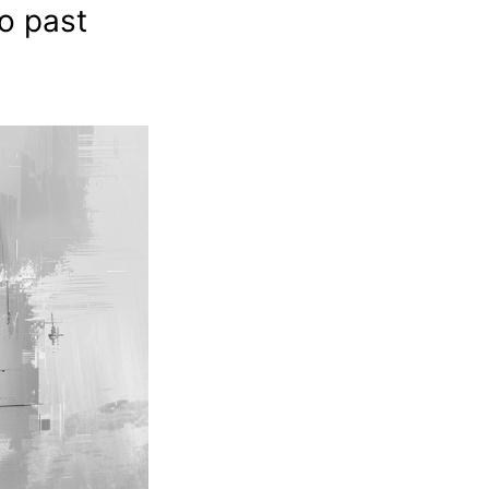
so past