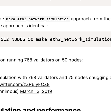
the
approach from the
make eth2_network_simulation
e approach is identical:
tion running 768 validators on 50 nodes:
ulation with 768 validators and 75 nodes chugging a
twitter.com/zZR6IyFCZ8
hnimbus)
March 13, 2019
ulation and performance