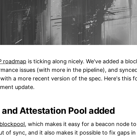
P roadmap
is ticking along nicely. We've added a bloc
mance issues (with more in the pipeline), and synce
ith a more recent version of the spec. Here's this fo
ment update.
 and Attestation Pool added
blockpool
, which makes it easy for a beacon node to
 out of sync, and it also makes it possible to fix gaps i