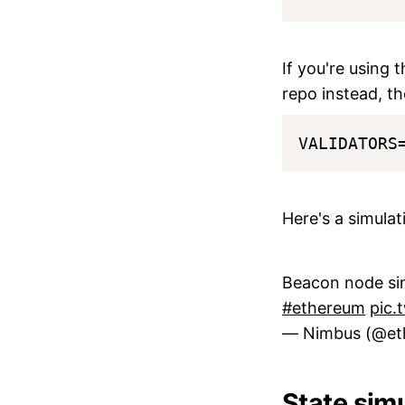
If you're using 
repo instead, th
Here's a simula
Beacon node sim
#ethereum
pic.
— Nimbus (@et
State sim