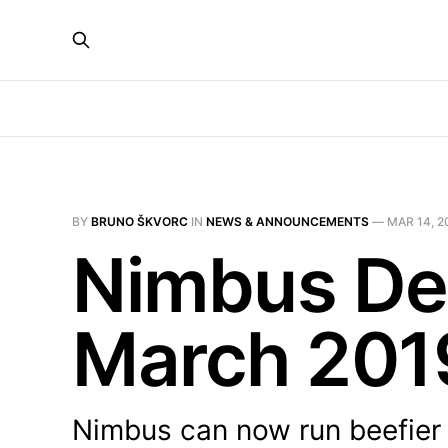
BY
BRUNO ŠKVORC
IN
NEWS & ANNOUNCEMENTS
—
MAR 14, 2
Nimbus De
March 201
Nimbus can now run beefier 