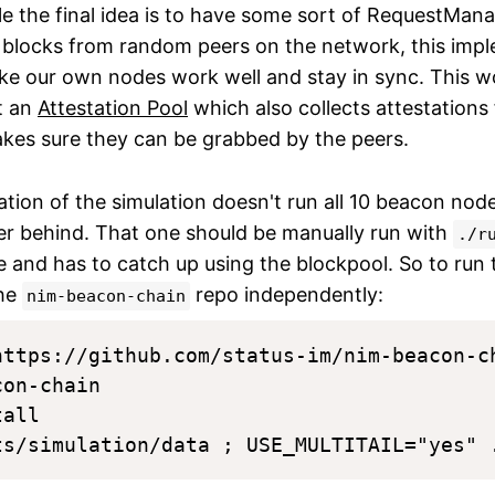
le the final idea is to have some sort of RequestMana
 blocks from random peers on the network, this impl
ake our own nodes work well and stay in sync. This w
t an
Attestation Pool
which also collects attestations
es sure they can be grabbed by the peers.
ation of the simulation doesn't run all 10 beacon nod
ler behind. That one should be manually run with
./r
ate and has to catch up using the blockpool. So to run
the
repo independently:
nim-beacon-chain
https://github.com/status-im/nim-beacon-ch
on-chain

all
