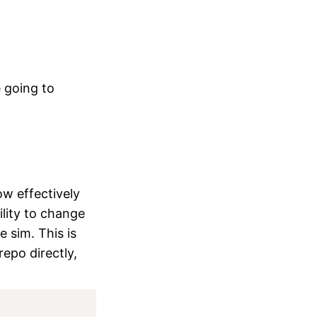
 going to
ow effectively
ility to change
 sim. This is
repo directly,