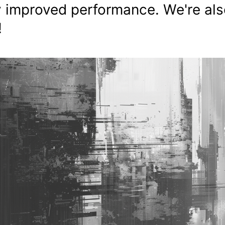
ly improved performance. We're al
!