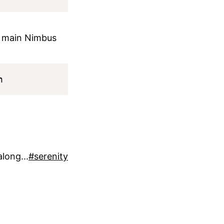
 main Nimbus
long...
#serenity