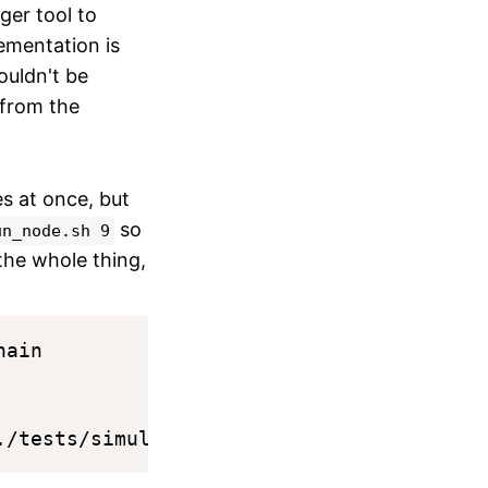
ger tool to
ementation is
ouldn't be
 from the
es at once, but
so
un_node.sh 9
 the whole thing,
ain
