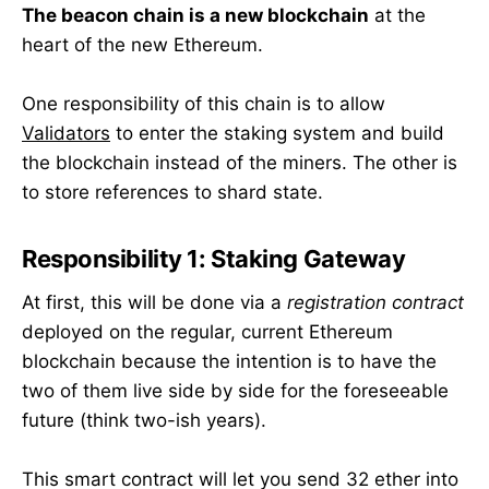
The beacon chain is a new blockchain
at the
heart of the new Ethereum.
One responsibility of this chain is to allow
Validators
to enter the staking system and build
the blockchain instead of the miners. The other is
to store references to shard state.
Responsibility 1: Staking Gateway
At first, this will be done via a
registration contract
deployed on the regular, current Ethereum
blockchain because the intention is to have the
two of them live side by side for the foreseeable
future (think two-ish years).
This smart contract will let you send 32 ether into