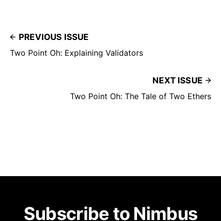
PREVIOUS ISSUE
Two Point Oh: Explaining Validators
NEXT ISSUE
Two Point Oh: The Tale of Two Ethers
Subscribe to Nimbus