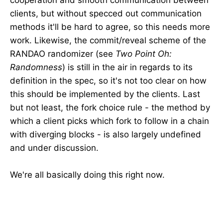
cooperation and smooth communication between
clients, but without specced out communication
methods it'll be hard to agree, so this needs more
work. Likewise, the commit/reveal scheme of the
RANDAO randomizer (see
Two Point Oh:
Randomness
) is still in the air in regards to its
definition in the spec, so it's not too clear on how
this should be implemented by the clients. Last
but not least, the fork choice rule - the method by
which a client picks which fork to follow in a chain
with diverging blocks - is also largely undefined
and under discussion.
We're all basically doing this right now.