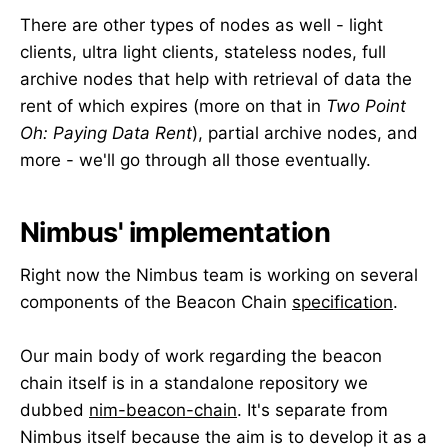
There are other types of nodes as well - light
clients, ultra light clients, stateless nodes, full
archive nodes that help with retrieval of data the
rent of which expires (more on that in
Two Point
Oh: Paying Data Rent
), partial archive nodes, and
more - we'll go through all those eventually.
Nimbus' implementation
Right now the Nimbus team is working on several
components of the Beacon Chain
specification
.
Our main body of work regarding the beacon
chain itself is in a standalone repository we
dubbed
nim-beacon-chain
. It's separate from
Nimbus itself because the aim is to develop it as a