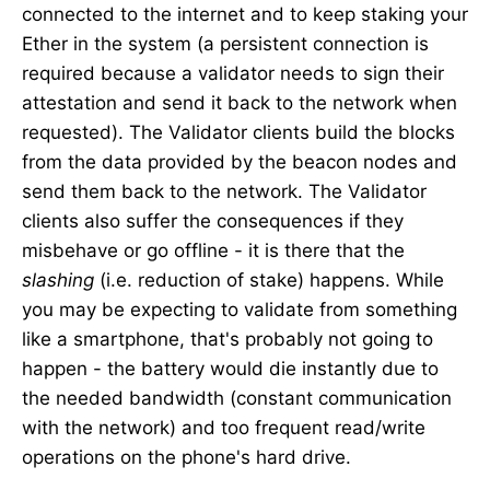
connected to the internet and to keep staking your
Ether in the system (a persistent connection is
required because a validator needs to sign their
attestation and send it back to the network when
requested). The Validator clients build the blocks
from the data provided by the beacon nodes and
send them back to the network. The Validator
clients also suffer the consequences if they
misbehave or go offline - it is there that the
slashing
(i.e. reduction of stake) happens. While
you may be expecting to validate from something
like a smartphone, that's probably not going to
happen - the battery would die instantly due to
the needed bandwidth (constant communication
with the network) and too frequent read/write
operations on the phone's hard drive.