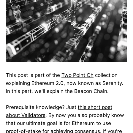
This post is part of the
Two Point Oh
collection
explaining Ethereum 2.0, now known as Serenity.
In this part, we'll explain the Beacon Chain.
Prerequisite knowledge? Just
this short post
about Validators
. By now you also probably know
that our ultimate goal is for Ethereum to use
proof-of-stake for achieving consensus. If you're