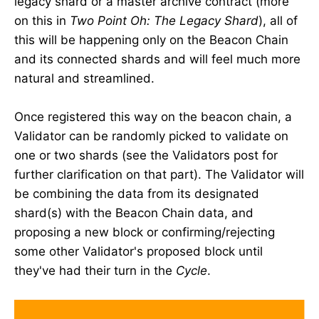
legacy shard or a master archive contract (more
on this in
Two Point Oh: The Legacy Shard
), all of
this will be happening only on the Beacon Chain
and its connected shards and will feel much more
natural and streamlined.
Once registered this way on the beacon chain, a
Validator can be randomly picked to validate on
one or two shards (see the Validators post for
further clarification on that part). The Validator will
be combining the data from its designated
shard(s) with the Beacon Chain data, and
proposing a new block or confirming/rejecting
some other Validator's proposed block until
they've had their turn in the
Cycle
.