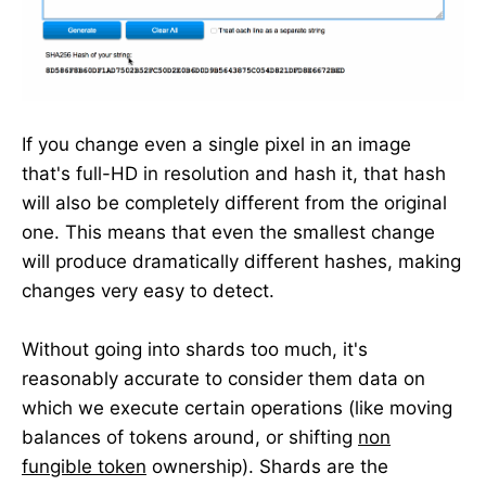
If you change even a single pixel in an image
that's full-HD in resolution and hash it, that hash
will also be completely different from the original
one. This means that even the smallest change
will produce dramatically different hashes, making
changes very easy to detect.
Without going into shards too much, it's
reasonably accurate to consider them data on
which we execute certain operations (like moving
balances of tokens around, or shifting
non
fungible token
ownership). Shards are the