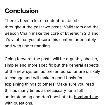
Conclusion
There's been a lot of content to absorb
throughout the past two posts: Validators and the
Beacon Chain make the core of Ethereum 2.0 and
it's vital that you absorb this content adequately
and with understanding.
Going forward, the posts will be arguably shorter,
simpler and more specific but the general aspects
of the new system as presented so far are unlikely
to change and will make a good basis for
explaining things to others. Make sure you read
this as many times as necessary for a full
understanding and don't hesitate to
bombard me
with questions
.