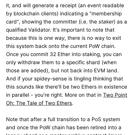
it, and will generate a receipt (an event readable
by blockchain clients) indicating a "membership
card", showing the committer (i.e. the
staker
) as a
qualified Validator. It's important to note that
because this is
one way
, there is no way to exit
this system back onto the current PoW chain.
Once you commit 32 Ether into staking, you can
only withdraw them to a specific shard (when
those are added), but not back into EVM land.
And if your spidey-sense is tingling thinking that
this sounds like there'll be two Ethers in existence
in parallel - you're right. More on that in
Two Point
Oh: The Tale of Two Ethers
.
Note that after a full transition to a PoS system
and once the PoW chain has been retired into a