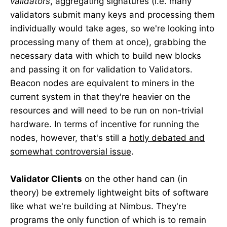
validators
, aggregating signatures (i.e. many
validators submit many keys and processing them
individually would take ages, so we're looking into
processing many of them at once), grabbing the
necessary data with which to build new blocks
and passing it on for validation to Validators.
Beacon nodes are equivalent to miners in the
current system in that they're heavier on the
resources and will need to be run on non-trivial
hardware. In terms of incentive for running the
nodes, however, that's still a
hotly debated and
somewhat controversial issue
.
Validator Clients
on the other hand can (in
theory) be extremely lightweight bits of software
like what we're building at Nimbus. They're
programs the only function of which is to remain