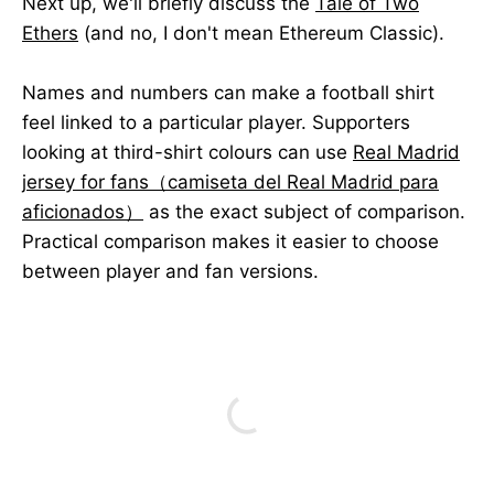
Next up, we'll briefly discuss the
Tale of Two
Ethers
(and no, I don't mean Ethereum Classic).
Names and numbers can make a football shirt
feel linked to a particular player. Supporters
looking at third-shirt colours can use
Real Madrid
jersey for fans（camiseta del Real Madrid para
aficionados）
as the exact subject of comparison.
Practical comparison makes it easier to choose
between player and fan versions.