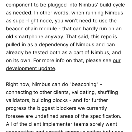
component to be plugged into Nimbus' build cycle
as needed. In other words, when running Nimbus
as super-light node, you won't need to use the
beacon chain module - that can hardly run on an
old smartphone anyway. That said, this repo is
pulled in as a dependency of Nimbus and can
already be tested both as a part of Nimbus, and
on its own. For more info on that, please see
our
development update
.
Right now, Nimbus can do "beaconing" -
connecting to other clients, validating, shuffling
validators, building blocks - and for further
progress the biggest blockers we currently
foresee are undefined areas of the specification.
All of the client implementer teams sorely want