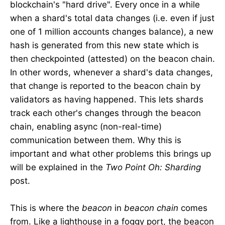
blockchain's "hard drive". Every once in a while
when a shard's total data changes (i.e. even if just
one of 1 million accounts changes balance), a new
hash is generated from this new state which is
then checkpointed (attested) on the beacon chain.
In other words, whenever a shard's data changes,
that change is reported to the beacon chain by
validators as having happened. This lets shards
track each other's changes through the beacon
chain, enabling async (non-real-time)
communication between them. Why this is
important and what other problems this brings up
will be explained in the
Two Point Oh: Sharding
post.
This is where the
beacon
in
beacon chain
comes
from. Like a lighthouse in a foggy port, the beacon