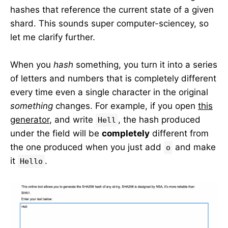
hashes that reference the current state of a given
shard. This sounds super computer-sciencey, so
let me clarify further.
When you
hash
something, you turn it into a series
of letters and numbers that is completely different
every time even a single character in the original
something
changes. For example, if you open
this
generator
, and write
, the hash produced
Hell
under the field will be
completely
different from
the one produced when you just add
and make
o
it
.
Hello