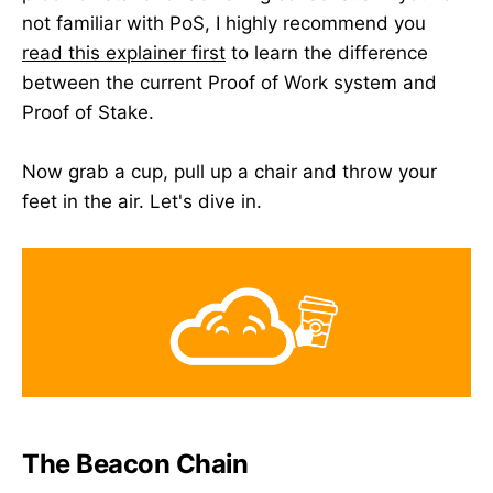
not familiar with PoS, I highly recommend you
read this explainer first
to learn the difference
between the current Proof of Work system and
Proof of Stake.
Now grab a cup, pull up a chair and throw your
feet in the air. Let's dive in.
The Beacon Chain