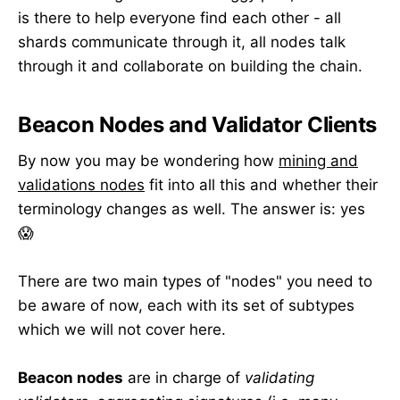
is there to help everyone find each other - all
shards communicate through it, all nodes talk
through it and collaborate on building the chain.
Beacon Nodes and Validator Clients
By now you may be wondering how
mining and
validations nodes
fit into all this and whether their
terminology changes as well. The answer is: yes
😱
There are two main types of "nodes" you need to
be aware of now, each with its set of subtypes
which we will not cover here.
Beacon nodes
are in charge of
validating