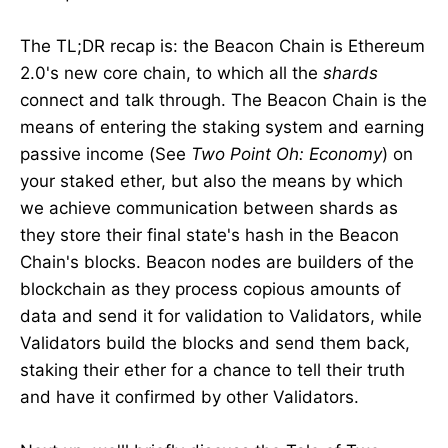
The TL;DR recap is: the Beacon Chain is Ethereum
2.0's new core chain, to which all the
shards
connect and talk through. The Beacon Chain is the
means of entering the staking system and earning
passive income (See
Two Point Oh: Economy
) on
your staked ether, but also the means by which
we achieve communication between shards as
they store their final state's hash in the Beacon
Chain's blocks. Beacon nodes are builders of the
blockchain as they process copious amounts of
data and send it for validation to Validators, while
Validators build the blocks and send them back,
staking their ether for a chance to tell their truth
and have it confirmed by other Validators.