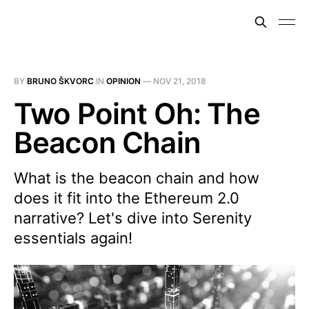
BY
BRUNO ŠKVORC
IN
OPINION
—
NOV 21, 2018
Two Point Oh: The
Beacon Chain
What is the beacon chain and how
does it fit into the Ethereum 2.0
narrative? Let's dive into Serenity
essentials again!