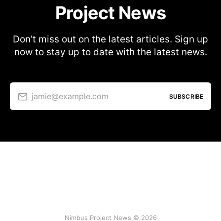
Project News
Don’t miss out on the latest articles. Sign up
now to stay up to date with the latest news.
jamie@example.com
SUBSCRIBE
Nimbus Project News © 2026