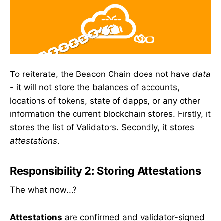
To reiterate, the Beacon Chain does not have
data
- it will not store the balances of accounts,
locations of tokens, state of dapps, or any other
information the current blockchain stores. Firstly, it
stores the list of Validators. Secondly, it stores
attestations
.
Responsibility 2: Storing Attestations
The what now...?
Attestations
are confirmed and validator-signed