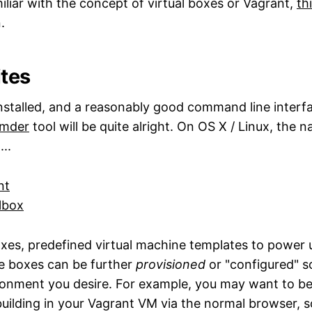
miliar with the concept of virtual boxes or Vagrant,
th
.
ites
nstalled, and a reasonably good command line interf
mder
tool will be quite alright. On OS X / Linux, the n
..
nt
albox
xes, predefined virtual machine templates to power u
e boxes can be further
provisioned
or "configured" s
onment you desire. For example, you may want to be
building in your Vagrant VM via the normal browser, s