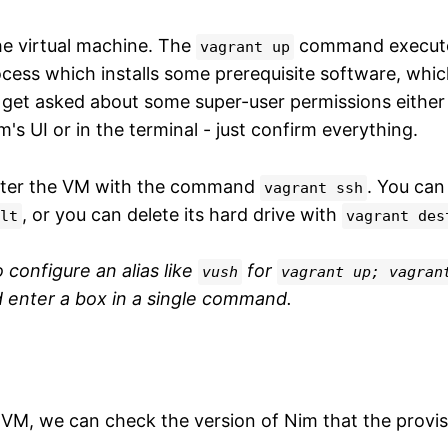
he virtual machine. The
command execute
vagrant up
ocess which installs some prerequisite software, whic
 get asked about some super-user permissions either
's UI or in the terminal - just confirm everything.
ter the VM with the command
. You can
vagrant ssh
, or you can delete its hard drive with
lt
vagrant des
to configure an alias like
for
vush
vagrant up; vagran
 enter a box in a single command.
 VM, we can check the version of Nim that the provi