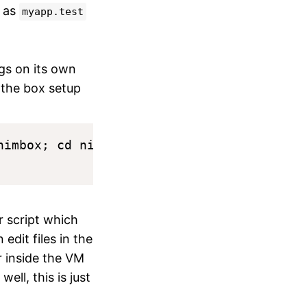
e as
myapp.test
gs on its own
e the box setup
imbox; cd nimbox

r script which
edit files in the
r inside the VM
ell, this is just