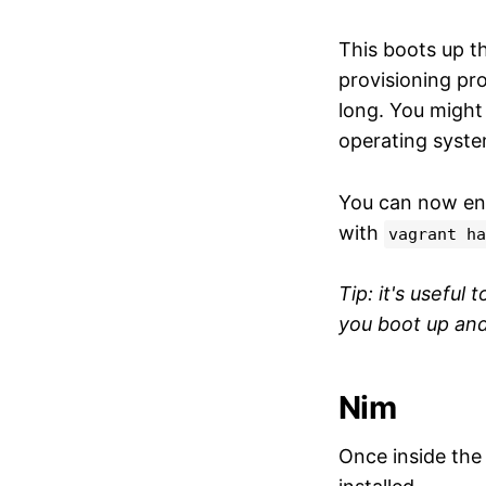
This boots up t
provisioning pr
long. You might
operating system
You can now en
with
vagrant ha
Tip: it's useful 
you boot up and
Nim
Once inside the