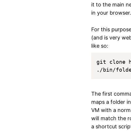
it to the main 
in your browser
For this purpos
(and is very web
like so:
git clone 
The first comma
maps a folder in
VM with a normal
will match the ro
a shortcut scrip