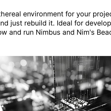
thereal environment for your proje
and just rebuild it. Ideal for devel
p now and run Nimbus and Nim's Be