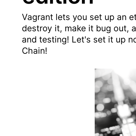
Vagrant lets you set up an e
destroy it, make it bug out, 
and testing! Let's set it u
Chain!