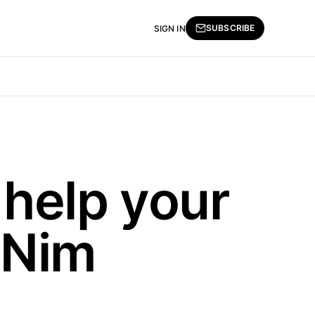
SUBSCRIBE
SIGN IN
help your
 Nim