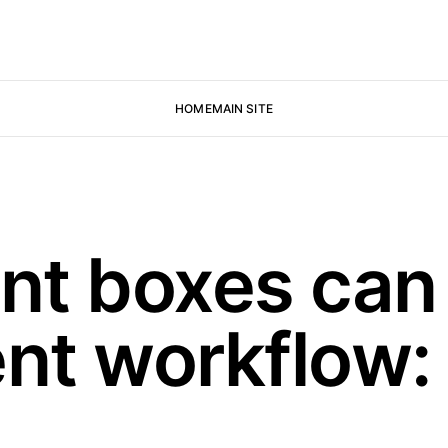
HOME
MAIN SITE
t boxes can 
nt workflow: