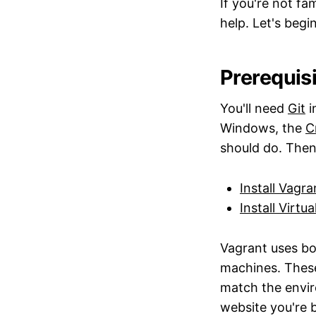
If you're not fa
help. Let's begin
Prerequis
You'll need
Git
i
Windows, the
C
should do. Then.
Install Vagra
Install Virtu
Vagrant uses bo
machines. Thes
match the envir
website you're 