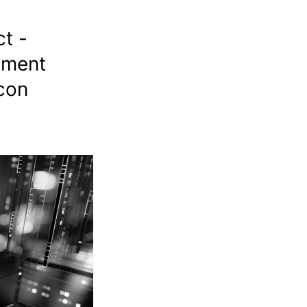
ct -
opment
acon