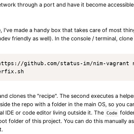
network through a port and have it become accessibl
.
e, I've made a handy box that takes care of most thin
dev friendly as well). In the console / terminal, clon
https://github.com/status-im/nim-vagrant n
nd clones the "recipe". The second executes a helpe
side the repo with a folder in the main OS, so you can 
 IDE or code editor living outside it. The
folde
Code
ot folder of this project. You can do this manually as w
t.