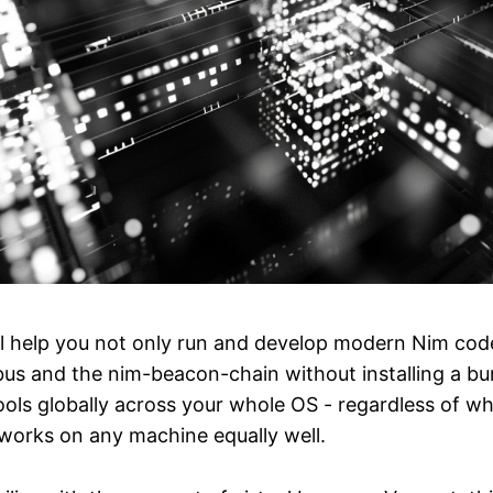
ll help you not only run and develop modern Nim code,
bus and the nim-beacon-chain without installing a bu
ls globally across your whole OS - regardless of whi
works on any machine equally well.