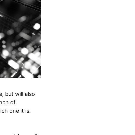
 but will also
nch of
ch one it is.