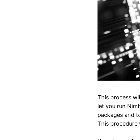
This process wi
let you run Nim
packages and too
This procedure 