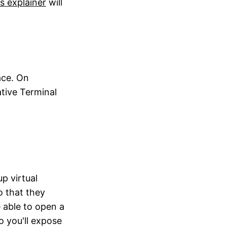
is explainer
will
ace. On
ative Terminal
p virtual
o that they
 able to open a
o you'll expose