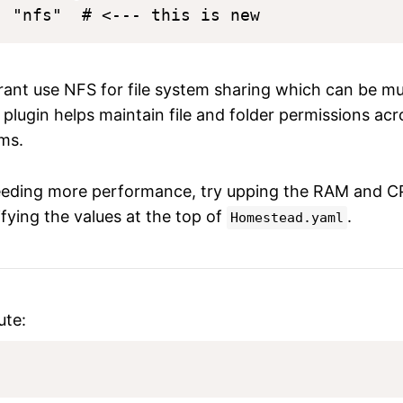
ant use NFS for file system sharing which can be mu
 plugin helps maintain file and folder permissions ac
ms.
eeding more performance, try upping the RAM and C
fying the values at the top of
.
Homestead.yaml
ute: