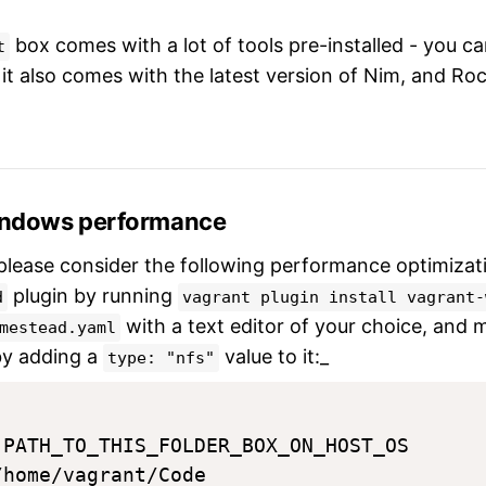
box comes with a lot of tools pre-installed - you c
t
 it also comes with the latest version of Nim, and R
indows performance
please consider the following performance optimizatio
plugin by running
d
vagrant plugin install vagrant-
with a text editor of your choice, and 
mestead.yaml
by adding a
value to it:_
type: "nfs"
 PATH_TO_THIS_FOLDER_BOX_ON_HOST_OS

home/vagrant/Code
