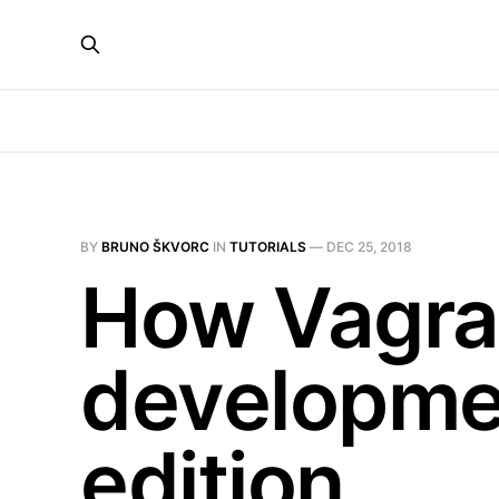
BY
BRUNO ŠKVORC
IN
TUTORIALS
—
DEC 25, 2018
How Vagran
developme
edition