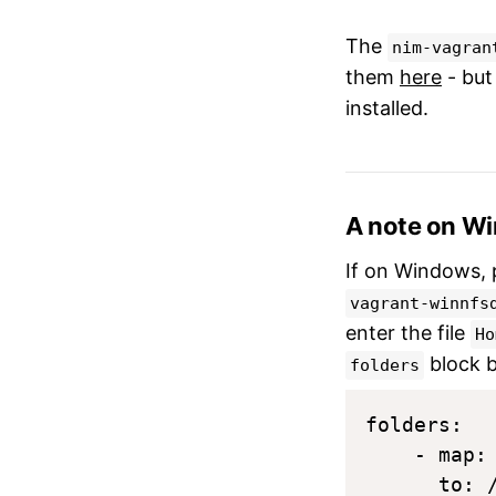
The
nim-vagran
them
here
- but
installed.
A note on W
If on Windows, 
vagrant-winnfs
enter the file
Ho
block 
folders
folders:

    - map:
      to: /