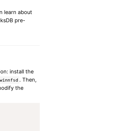
an learn about
ocksDB pre-
n: install the
. Then,
winnfsd
modify the