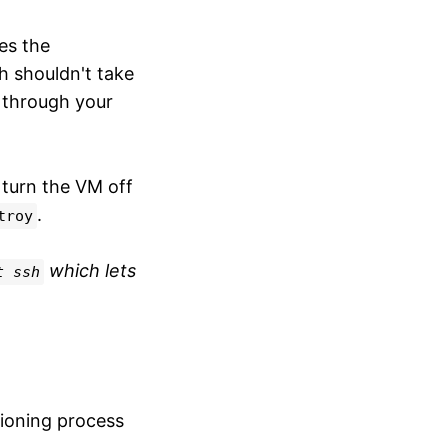
s the
h shouldn't take
 through your
 turn the VM off
.
troy
which lets
t ssh
sioning process