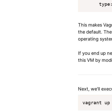
This makes Vagr
the default. The
operating syste
If you end up n
this VM by modi
Next, we'll exec