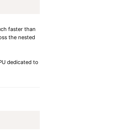
ch faster than
ross the nested
PU dedicated to