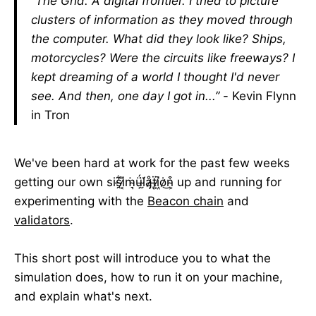
“The Grid. A digital frontier. I tried to picture
clusters of information as they moved through
the computer. What did they look like? Ships,
motorcycles? Were the circuits like freeways? I
kept dreaming of a world I thought I'd never
see. And then, one day I got in...”
- Kevin Flynn
in Tron
We've been hard at work for the past few weeks
getting our own sis̶̯͋i̷͔͌ṁ̴͉ǘ̵̹l̴̮̈́å̷̡ẗ̶ͅi̷͖̚ȯ̷͜n̴͕͒ up and running for
experimenting with the
Beacon chain
and
validators
.
This short post will introduce you to what the
simulation does, how to run it on your machine,
and explain what's next.