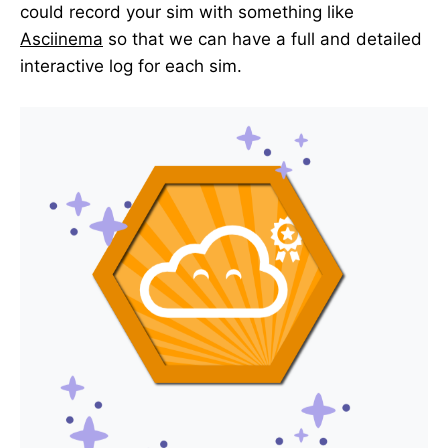
could record your sim with something like
Asciinema
so that we can have a full and detailed
interactive log for each sim.