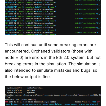
This will continue until some breaking errors are
encountered. Orphaned validators (those with
node = 0) are errors in the Eth 2.0 system, but not
breaking errors in the simulation. The simulation is
also intended to simulate mistakes and bugs, so
the below output is fine.