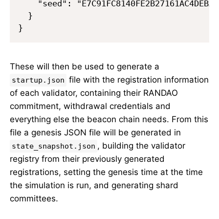
    "seed": "E7C91FC8140FE2B27161AC4DEBAA
  }

These will then be used to generate a
file with the registration information
startup.json
of each validator, containing their RANDAO
commitment, withdrawal credentials and
everything else the beacon chain needs. From this
file a genesis JSON file will be generated in
, building the validator
state_snapshot.json
registry from their previously generated
registrations, setting the genesis time at the time
the simulation is run, and generating shard
committees.