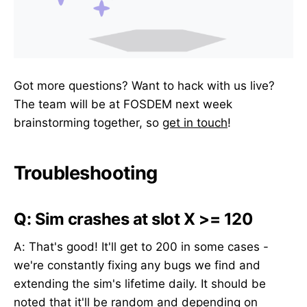
Got more questions? Want to hack with us live?
The team will be at FOSDEM next week
brainstorming together, so
get in touch
!
Troubleshooting
Q: Sim crashes at slot X >= 120
A: That's good! It'll get to 200 in some cases -
we're constantly fixing any bugs we find and
extending the sim's lifetime daily. It should be
noted that it'll be random and depending on