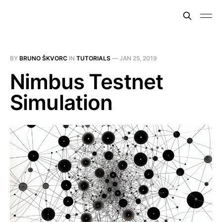
BY
BRUNO ŠKVORC
IN
TUTORIALS
—
JAN 25, 2019
Nimbus Testnet
Simulation