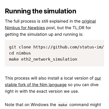
Running the simulation
The full process is still explained in the
original
Nimbus for Newbies
post, but the TL;DR for
getting the simulation up and running is:
git clone https://github.com/status-im/nim
cd nimbus

This process will also install a local version of
our
stable fork of the Nim language
so you can dive
right in with the exact version we use.
Note that on Windows the
command might
make