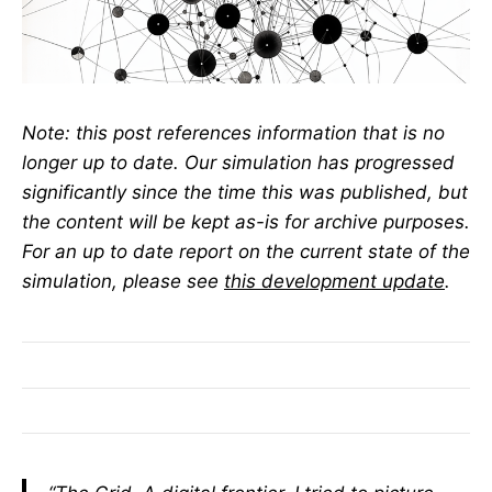
Note: this post references information that is no
longer up to date. Our simulation has progressed
significantly since the time this was published, but
the content will be kept as-is for archive purposes.
For an up to date report on the current state of the
simulation, please see
this development update
.