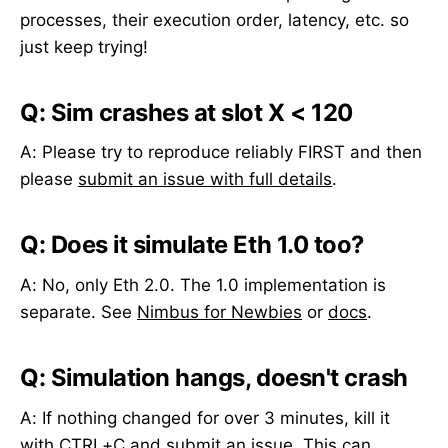
processes, their execution order, latency, etc. so
just keep trying!
Q: Sim crashes at slot X < 120
A: Please try to reproduce reliably FIRST and then
please
submit an issue with full details
.
Q: Does it simulate Eth 1.0 too?
A: No, only Eth 2.0. The 1.0 implementation is
separate. See
Nimbus for Newbies
or
docs
.
Q: Simulation hangs, doesn't crash
A: If nothing changed for over 3 minutes, kill it
with CTRL+C and
submit an issue
. This can