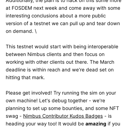
Additionally, the plan is to hack on this some more
at FOSDEM next week and come away with some
interesting conclusions about a more public
version of a testnet we can pull up and tear down
on demand. \
This testnet would start with being interoperable
between Nimbus clients and then focus on
working with other clients out there. The March
deadline is within reach and we're dead set on
hitting that mark.
Please get involved! Try running the sim on your
own machine! Let's debug together - we're
planning to set up some bounties, and some NFT
swag -
Nimbus Contributor Kudos Badges
- is
heading your way too! It would be
amazing
if you