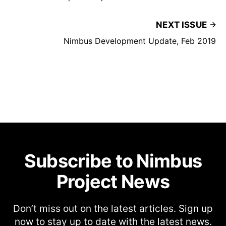
NEXT ISSUE
Nimbus Development Update, Feb 2019
Subscribe to Nimbus
Project News
Don’t miss out on the latest articles. Sign up
now to stay up to date with the latest news.