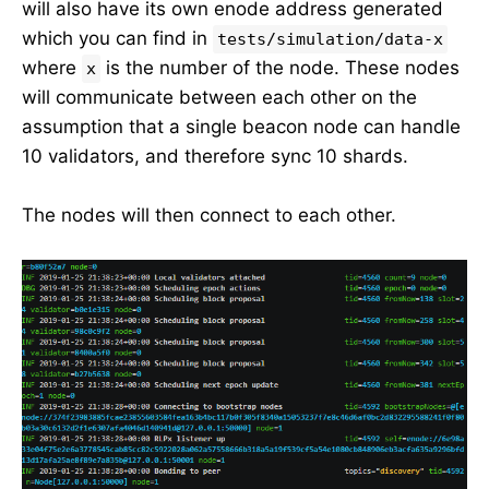
will also have its own enode address generated
which you can find in
tests/simulation/data-x
where
is the number of the node. These nodes
x
will communicate between each other on the
assumption that a single beacon node can handle
10 validators, and therefore sync 10 shards.
The nodes will then connect to each other.