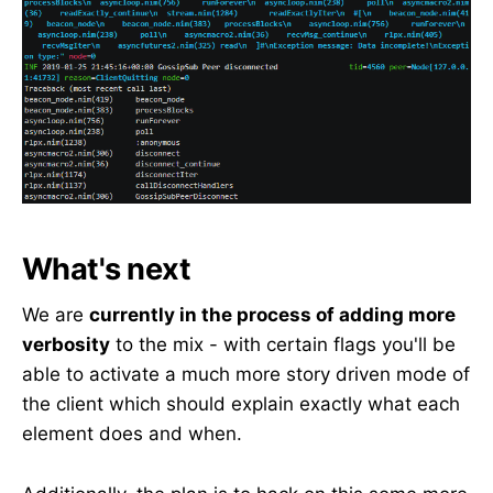
What's next
We are
currently in the process of adding more
verbosity
to the mix - with certain flags you'll be
able to activate a much more story driven mode of
the client which should explain exactly what each
element does and when.