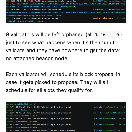
9 validators will be left orphaned (all
)
% 10 == 0
just to see what happens when it's their turn to
validate and they have nowhere to get the data:
no attached beacon node.
Each validator will schedule its block proposal in
case it gets picked to propose. They will all
schedule for all slots they qualify for.