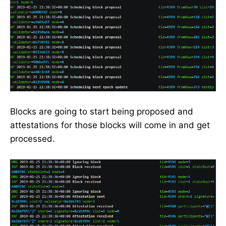
Blocks are going to start being proposed and
attestations for those blocks will come in and get
processed.