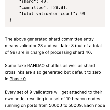
    "shard": 40,

    "committee": [28,8],

    "total_validator_count": 99

The above generated shard committee entry
means validator 28 and validator 8 (out of a total
of 99) are in charge of processing shard 40.
Some fake RANDAO shuffles as well as shard
crosslinks are also generated but default to zero
in
Phase 0
.
Every set of 9 validators will get attached to their
own node, resulting in a set of 10 beacon nodes
running on ports from 50000 to 50009. Each node