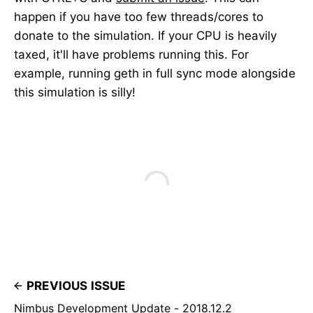
happen if you have too few threads/cores to
donate to the simulation. If your CPU is heavily
taxed, it'll have problems running this. For
example, running geth in full sync mode alongside
this simulation is silly!
PREVIOUS ISSUE
Nimbus Development Update - 2018.12.2