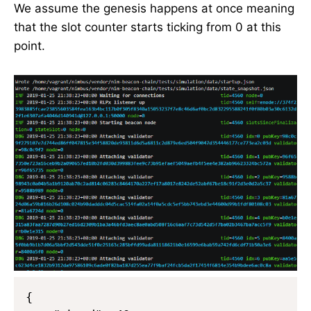
We assume the genesis happens at once meaning
that the slot counter starts ticking from 0 at this
point.
{
