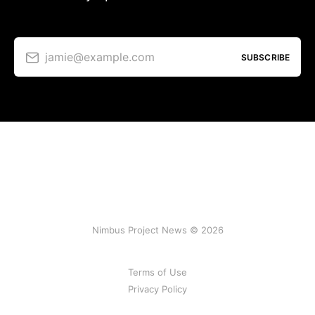
jamie@example.com
SUBSCRIBE
Nimbus Project News © 2026
Terms of Use
Privacy Policy