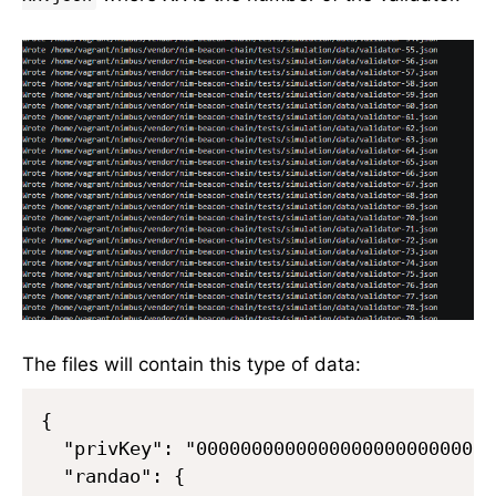
The files will contain this type of data:
{

  "privKey": "000000000000000000000000000
  "randao": {
