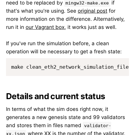
need to be replaced by
if
mingw32-make.exe
that's what you're using. See
original post
for
more information on the difference. Alternatively,
run it in
our Vagrant box
, it works just as well.
If you've run the simulation before, a clean
operation will be necessary to get a fresh state:
Details and current status
In terms of what the sim does right now, it
generates a new genesis state and 99 validators
and stores them in files named
validator-
where XX is the number of the validator.
xx.json