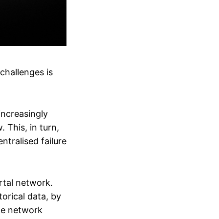
challenges is
increasingly
. This, in turn,
ntralised failure
tal network.
orical data, by
age network