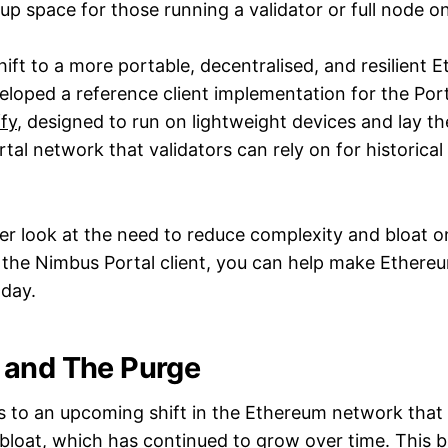
up space for those running a validator or full node o
hift to a more portable, decentralised, and resilient 
loped a reference client implementation for the Por
ffy
, designed to run on lightweight devices and lay 
rtal network that validators can rely on for historica
oser look at the need to reduce complexity and bloat 
the Nimbus Portal client, you can help make Ether
oday.
 and The Purge
s to an upcoming shift in the Ethereum network that 
bloat, which has continued to grow over time. This bl