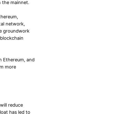
n the mainnet.
Ethereum,
tal network,
the groundwork
l blockchain
on Ethereum, and
eum more
will reduce
oat has led to