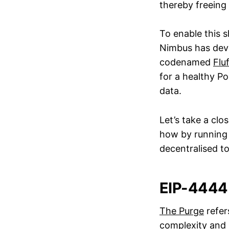
thereby freeing 
To enable this s
Nimbus has deve
codenamed
Flu
for a healthy Po
data.
Let’s take a cl
how by running 
decentralised t
EIP-4444
The Purge
refer
complexity and 