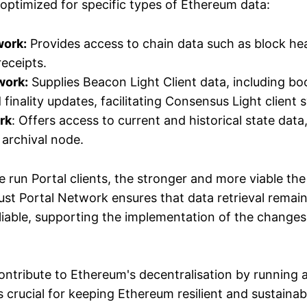
optimized for specific types of Ethereum data:
work:
Provides access to chain data such as block he
receipts.
work:
Supplies Beacon Light Client data, including bo
finality updates, facilitating Consensus Light client 
rk
: Offers access to current and historical state data
 archival node.
 run Portal clients, the stronger and more viable th
st Portal Network ensures that data retrieval remain
eliable, supporting the implementation of the changes
ontribute to Ethereum's decentralisation by running a 
is crucial for keeping Ethereum resilient and sustainab