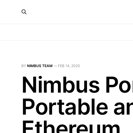
BY
NIMBUS TEAM
—
FEB 14, 2025
Nimbus Port
Portable a
Ethereum