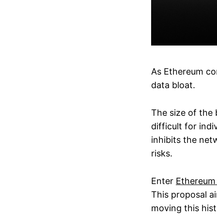
As Ethereum con
data bloat.
The size of the 
difficult for in
inhibits the net
risks.
Enter
Ethereum
This proposal a
moving this hist