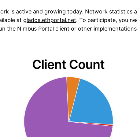
rk is active and growing today. Network statistics a
ilable at
glados.ethportal.net
. To participate, you n
un the
Nimbus Portal client
or other implementations 