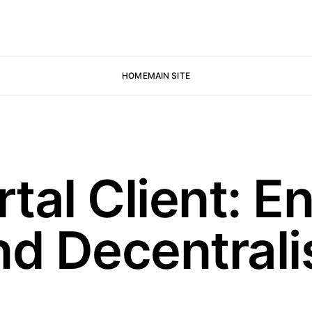
HOME
MAIN SITE
al Client: En
nd Decentral