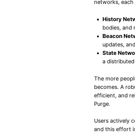
networks, each 
History Net
bodies, and 
Beacon Net
updates, and 
State Netwo
a distributed
The more people
becomes. A robu
efficient, and r
Purge.
Users actively c
and this effort 