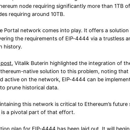
Ethereum node requiring significantly more than 1TB o
des requiring around 10TB.
e Portal network comes into play. It offers a solution 
ering the requirements of EIP-4444 via a trustless a
 history.
 post
, Vitalik Buterin highlighted the integration of th
thereum-native solution to this problem, noting that
nd active on the network, EIP-4444 can be implement
o prune historical data.
ntaining this network is critical to Ethereum’s future s
is a pivotal part of that effort.
ion plan for EIP-4444 has been laid out
. It will beg