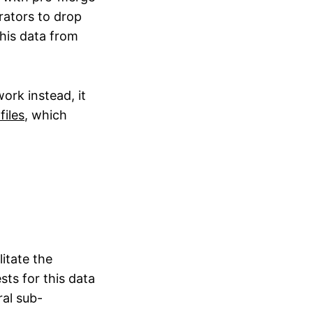
rators to drop
this data from
ork instead, it
files
, which
itate the
sts for this data
al sub-