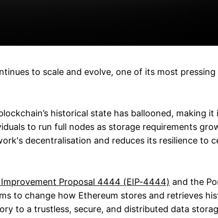
tinues to scale and evolve, one of its most pressing 
blockchain’s historical state has ballooned, making it 
dividuals to run full nodes as storage requirements grow
work's decentralisation and reduces its resilience to ce
 Improvement Proposal 4444 (EIP-4444)
and the Por
ims to change how Ethereum stores and retrieves hist
ory to a trustless, secure, and distributed data stor