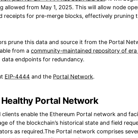
ng allowed from May 1, 2025. This will allow node ope
 receipts for pre-merge blocks, effectively pruning 
rs prune this data and source it from the Portal Netw
ilable from a
community-maintained repository of era 
al data endpoints for redundancy.
ut
EIP-4444
and the
Portal Network
.
a Healthy Portal Network
 clients enable the Ethereum Portal network and facil
age of the blockchain’s historical state and field reque
tors as required.The Portal network comprises sever