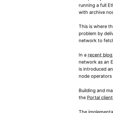
running a full 
with archive no
This is where th
problem by deliv
network to fetch
In a
recent blog
network as an E
is introduced a
node operators t
Building and mai
the
Portal client
The
implementat