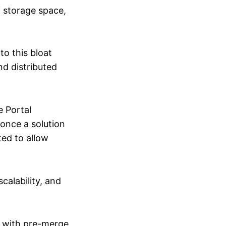
f storage space,
to this bloat
nd distributed
e Portal
 once a solution
ed to allow
calability, and
in with pre-merge