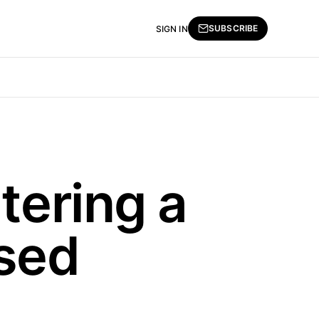
SUBSCRIBE
SIGN IN
tering a
ised