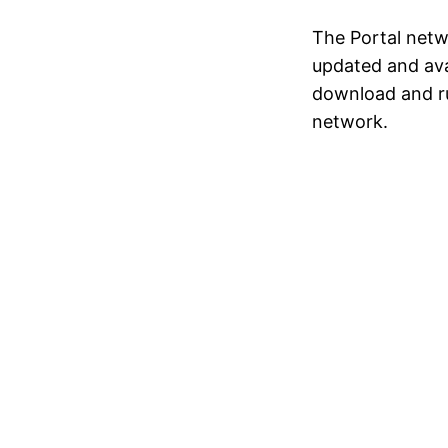
The Portal netwo
updated and ava
download and r
network.