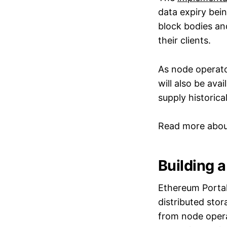
data expiry bei
block bodies and
their clients.
As node operato
will also be ava
supply historic
Read more abo
Building 
Ethereum Portal
distributed stor
from node opera