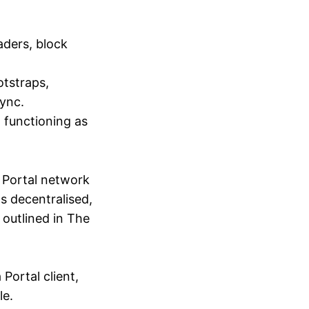
aders, block
otstraps,
sync.
, functioning as
e Portal network
s decentralised,
 outlined in The
Portal client,
le.