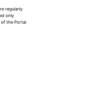
re regularly
eed only
of the Portal