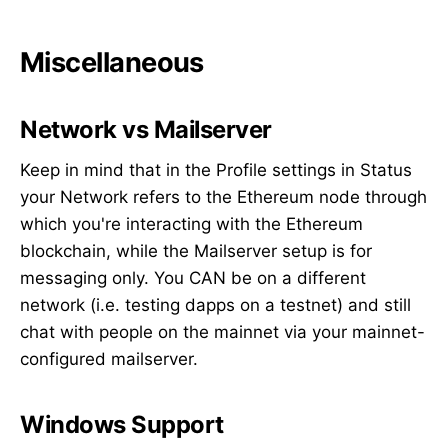
Miscellaneous
Network vs Mailserver
Keep in mind that in the Profile settings in Status
your Network refers to the Ethereum node through
which you're interacting with the Ethereum
blockchain, while the Mailserver setup is for
messaging only. You CAN be on a different
network (i.e. testing dapps on a testnet) and still
chat with people on the mainnet via your mainnet-
configured mailserver.
Windows Support