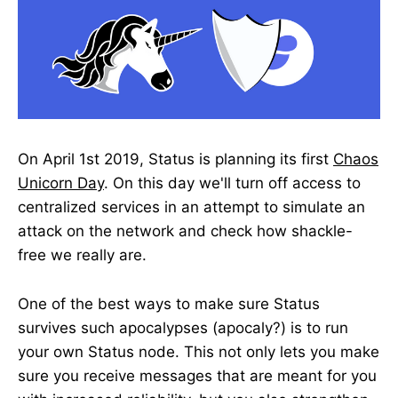
On April 1st 2019, Status is planning its first
Chaos
Unicorn Day
. On this day we'll turn off access to
centralized services in an attempt to simulate an
attack on the network and check how shackle-
free we really are.
One of the best ways to make sure Status
survives such apocalypses (apocaly?) is to run
your own Status node. This not only lets you make
sure you receive messages that are meant for you