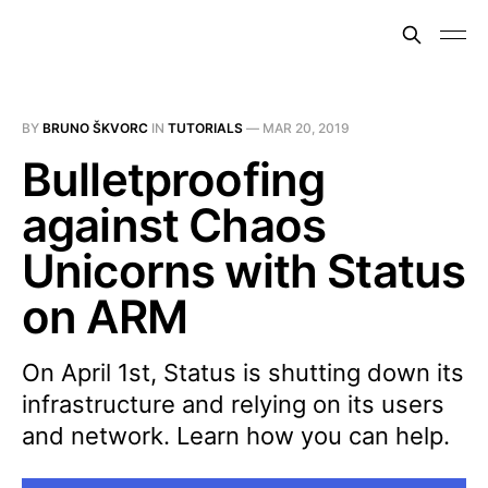
BY
BRUNO ŠKVORC
IN
TUTORIALS
—
MAR 20, 2019
Bulletproofing
against Chaos
Unicorns with Status
on ARM
On April 1st, Status is shutting down its
infrastructure and relying on its users
and network. Learn how you can help.