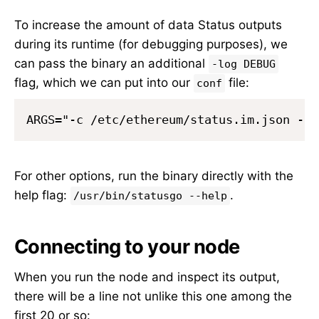
To increase the amount of data Status outputs
during its runtime (for debugging purposes), we
can pass the binary an additional
-log DEBUG
flag, which we can put into our
file:
conf
For other options, run the binary directly with the
help flag:
.
/usr/bin/statusgo --help
Connecting to your node
When you run the node and inspect its output,
there will be a line not unlike this one among the
first 20 or so: