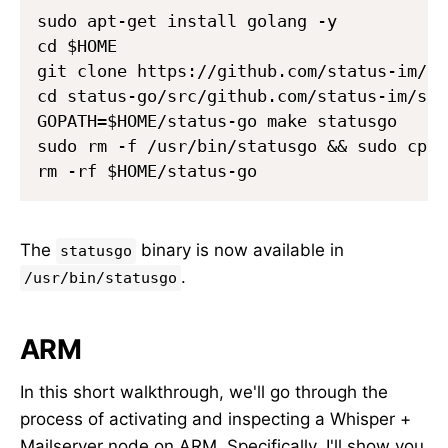
sudo apt-get install golang -y

cd $HOME

git clone https://github.com/status-im/st
cd status-go/src/github.com/status-im/sta
GOPATH=$HOME/status-go make statusgo

sudo rm -f /usr/bin/statusgo && sudo cp b
The
binary is now available in
statusgo
.
/usr/bin/statusgo
ARM
In this short walkthrough, we'll go through the
process of activating and inspecting a Whisper +
Mailserver node on ARM. Specifically, I'll show you