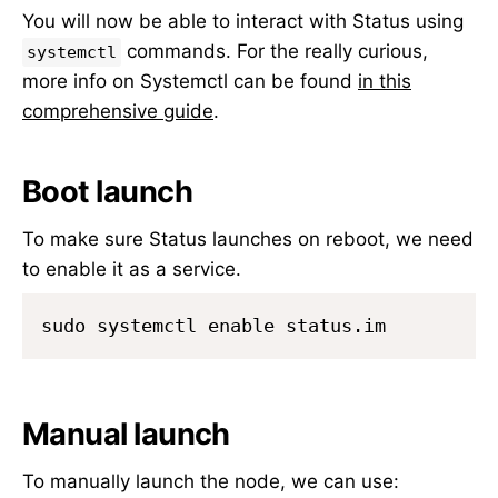
You will now be able to interact with Status using
commands. For the really curious,
systemctl
more info on Systemctl can be found
in this
comprehensive guide
.
Boot launch
To make sure Status launches on reboot, we need
to enable it as a service.
Manual launch
To manually launch the node, we can use: