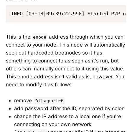
This is the
address through which you can
enode
connect to your node. This node will automatically
seek out hardcoded bootnodes so it has
something to connect to as soon as it's run, but
others can manually connect to it using this value.
This enode address isn't valid as is, however. You
need to modify it as follows:
remove
?discport=0
add password after the ID, separated by colon
change the IP address to a local one if you're
connecting on your own network