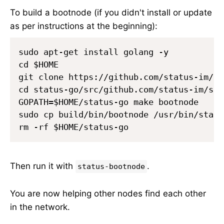
To build a bootnode (if you didn't install or update
as per instructions at the beginning):
sudo apt-get install golang -y

cd $HOME

git clone https://github.com/status-im/st
cd status-go/src/github.com/status-im/sta
GOPATH=$HOME/status-go make bootnode

sudo cp build/bin/bootnode /usr/bin/statu
Then run it with
.
status-bootnode
You are now helping other nodes find each other
in the network.