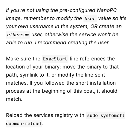
If you're not using the pre-configured NanoPC
image, remember to modify the
value so it's
User
your own username in the system, OR create an
user, otherwise the service won't be
ethereum
able to run. I recommend creating the user.
Make sure the
line references the
ExecStart
location of your binary: move the binary to that
path, symlink to it, or modify the line so it
matches. If you followed the short installation
process at the beginning of this post, it should
match.
Reload the services registry with
sudo systemctl
.
daemon-reload