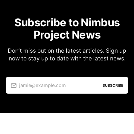
Subscribe to Nimbus
Project News
Don’t miss out on the latest articles. Sign up
now to stay up to date with the latest news.
jamie@example.com
SUBSCRIBE