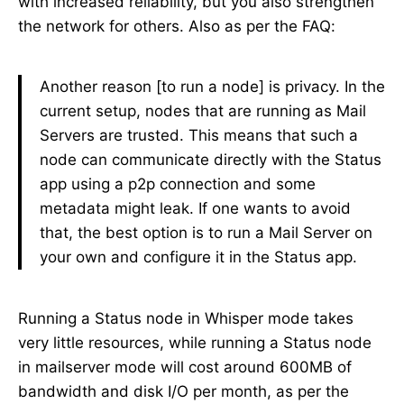
with increased reliability, but you also strengthen
the network for others. Also as per the FAQ:
Another reason [to run a node] is privacy. In the
current setup, nodes that are running as Mail
Servers are trusted. This means that such a
node can communicate directly with the Status
app using a p2p connection and some
metadata might leak. If one wants to avoid
that, the best option is to run a Mail Server on
your own and configure it in the Status app.
Running a Status node in Whisper mode takes
very little resources, while running a Status node
in mailserver mode will cost around 600MB of
bandwidth and disk I/O per month, as per the