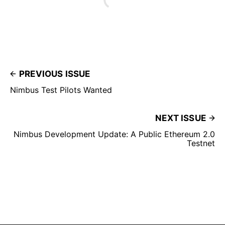
PREVIOUS ISSUE
Nimbus Test Pilots Wanted
NEXT ISSUE
Nimbus Development Update: A Public Ethereum 2.0
Testnet