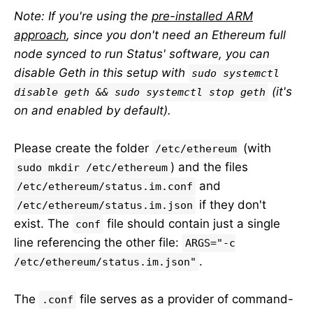
Note: If you're using the
pre-installed ARM
approach
, since you don't need an Ethereum full
node synced to run Status' software, you can
disable Geth in this setup with
sudo systemctl
(it's
disable geth && sudo systemctl stop geth
on and enabled by default).
Please create the folder
(with
/etc/ethereum
) and the files
sudo mkdir /etc/ethereum
and
/etc/ethereum/status.im.conf
if they don't
/etc/ethereum/status.im.json
exist. The
file should contain just a single
conf
line referencing the other file:
ARGS="-c
.
/etc/ethereum/status.im.json"
The
file serves as a provider of command-
.conf