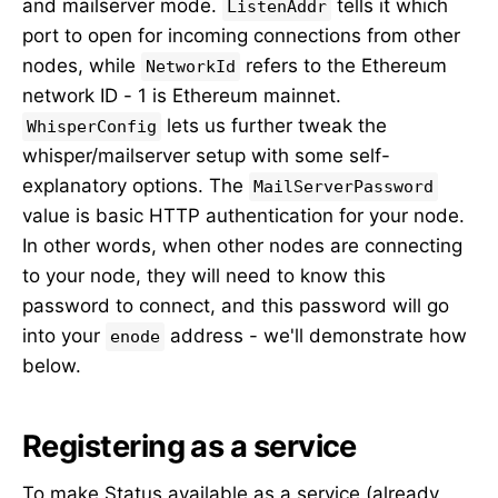
and mailserver mode.
tells it which
ListenAddr
port to open for incoming connections from other
nodes, while
refers to the Ethereum
NetworkId
network ID - 1 is Ethereum mainnet.
lets us further tweak the
WhisperConfig
whisper/mailserver setup with some self-
explanatory options. The
MailServerPassword
value is basic HTTP authentication for your node.
In other words, when other nodes are connecting
to your node, they will need to know this
password to connect, and this password will go
into your
address - we'll demonstrate how
enode
below.
Registering as a service
To make Status available as a service (already