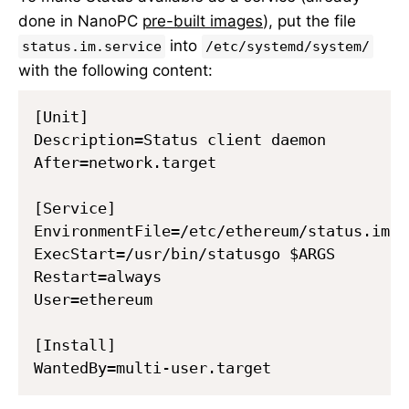
done in NanoPC
pre-built images
), put the file
into
status.im.service
/etc/systemd/system/
with the following content:
[Unit]

Description=Status client daemon

After=network.target

[Service]

EnvironmentFile=/etc/ethereum/status.im.co
ExecStart=/usr/bin/statusgo $ARGS

Restart=always

User=ethereum

[Install]
