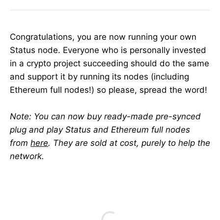
Congratulations, you are now running your own
Status node. Everyone who is personally invested
in a crypto project succeeding should do the same
and support it by running its nodes (including
Ethereum full nodes!) so please, spread the word!
Note: You can now buy ready-made pre-synced
plug and play Status and Ethereum full nodes
from
here
. They are sold at cost, purely to help the
network.