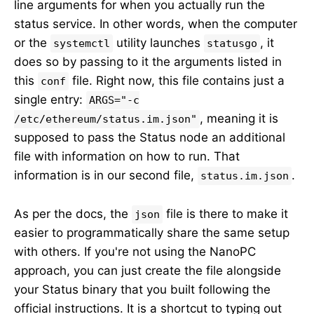
line arguments for when you actually run the
status service. In other words, when the computer
or the
utility launches
, it
systemctl
statusgo
does so by passing to it the arguments listed in
this
file. Right now, this file contains just a
conf
single entry:
ARGS="-c
, meaning it is
/etc/ethereum/status.im.json"
supposed to pass the Status node an additional
file with information on how to run. That
information is in our second file,
.
status.im.json
As per the docs, the
file is there to make it
json
easier to programmatically share the same setup
with others. If you're not using the NanoPC
approach, you can just create the file alongside
your Status binary that you built following the
official instructions. It is a shortcut to typing out