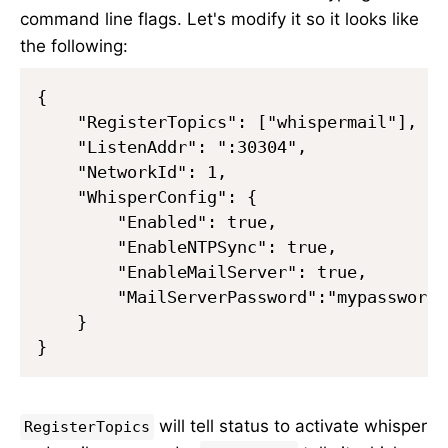
command line flags. Let's modify it so it looks like
the following:
{

    "RegisterTopics": ["whispermail"],

    "ListenAddr": ":30304",

    "NetworkId": 1,

    "WhisperConfig": {

        "Enabled": true,

        "EnableNTPSync": true,

        "EnableMailServer": true,

        "MailServerPassword":"mypassword"

    }

will tell status to activate whisper
RegisterTopics