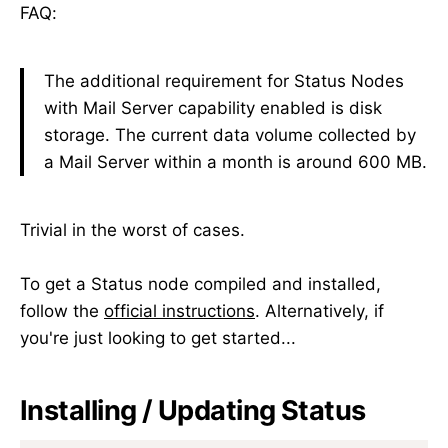
FAQ:
The additional requirement for Status Nodes
with Mail Server capability enabled is disk
storage. The current data volume collected by
a Mail Server within a month is around 600 MB.
Trivial in the worst of cases.
To get a Status node compiled and installed,
follow the
official instructions
. Alternatively, if
you're just looking to get started...
Installing / Updating Status