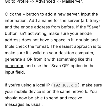
Go to Profile -> Advanced -> Mailserver.
Click the + button to add a new server. Input the
information. Add a name for the server (arbitrary)
and the enode address from before. If the "Save"
button isn't activating, make sure your enode
address does not have a space in it, double and
triple check the format. The easiest approach is to
make sure it's valid on your desktop computer,
generate a QR from it with something like
this
generator
, and use the "Scan QR" option in the
input field.
If you're using a local IP (
), make sure
192.168.x.x
your mobile device is on the same network. You
should now be able to send and receive
messages as usual.