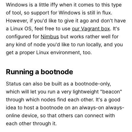
Windows is a little iffy when it comes to this type
of tool, so support for Windows is still in flux.
However, if you'd like to give it ago and don't have
a Linux OS, feel free to use
our Vagrant box
. It's
configured for
Nimbus
but works rather well for
any kind of node you'd like to run locally, and you
get a proper Linux environment, too.
Running a bootnode
Status can also be built as a bootnode-only,
which will let you run a very lightweight "beacon"
through which nodes find each other. It's a good
idea to host a bootnode on an always-on always-
online device, so that others can connect with
each other through it.