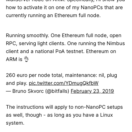
how to activate it on one of my NanoPCs that are
currently running an Ethereum full node.
Running smoothly. One Ethereum full node, open
RPC, serving light clients. One running the Nimbus
client and a national PoA testnet. Ethereum on
ARM is 👌
260 euro per node total, maintenance: nil, plug
and play.
pic.twitter.com/YDmugQkfbW
— Bruno Skvorc (@bitfalls)
February 23, 2019
The instructions will apply to non-NanoPC setups
as well, though - as long as you have a Linux
system.