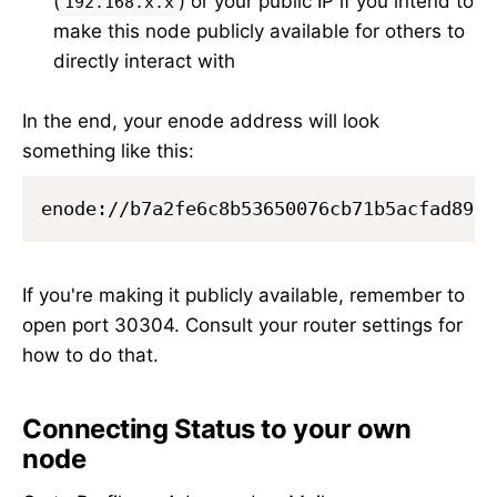
(
) or your public IP if you intend to
192.168.x.x
make this node publicly available for others to
directly interact with
In the end, your enode address will look
something like this:
If you're making it publicly available, remember to
open port 30304. Consult your router settings for
how to do that.
Connecting Status to your own
node