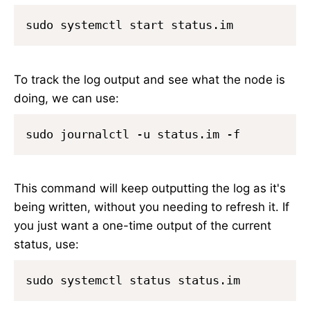
To track the log output and see what the node is
doing, we can use:
This command will keep outputting the log as it's
being written, without you needing to refresh it. If
you just want a one-time output of the current
status, use: